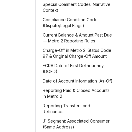
Special Comment Codes: Narrative
Context
Compliance Condition Codes
(Dispute/Legal Flags)
Current Balance & Amount Past Due
— Metro 2 Reporting Rules
Charge-Off in Metro 2: Status Code
97 & Original Charge-Off Amount
FCRA Date of First Delinquency
(DOFD)
Date of Account Information (As-Of)
Reporting Paid & Closed Accounts
in Metro 2
Reporting Transfers and
Refinances
J1 Segment: Associated Consumer
(Same Address)