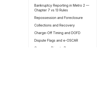
Bankruptcy Reporting in Metro 2 —
Chapter 7 vs 13 Rules
Repossession and Foreclosure
Collections and Recovery
Charge-Off Timing and DOFD
Dispute Flags and e-OSCAR
Consumer Dispute Process
Accuracy, Integrity, and
Consistency
Common Validation Edits and How
to Fix Them
Product
Implementation Checklist
Features
Credit reporting software
Glossary: Plain-English Metro 2®
for the Metro 2® format
for
How It Works
Concepts
businesses of all sizes.
Pricing
Metro 2® FAQ