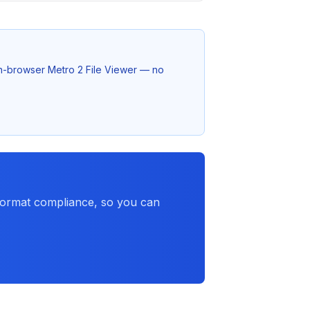
 in-browser Metro 2 File Viewer — no
 format compliance, so you can