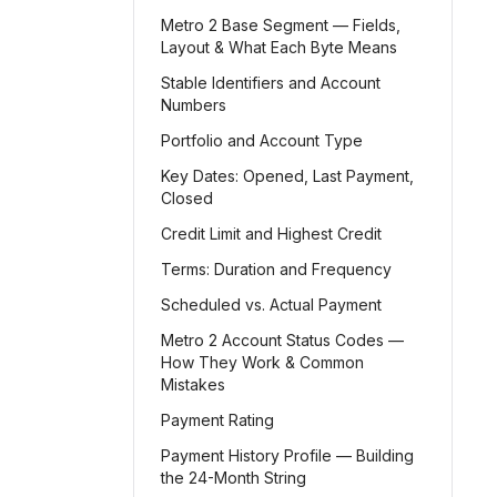
Metro 2 Base Segment — Fields,
Layout & What Each Byte Means
Stable Identifiers and Account
Numbers
Portfolio and Account Type
Key Dates: Opened, Last Payment,
Closed
Credit Limit and Highest Credit
Terms: Duration and Frequency
Scheduled vs. Actual Payment
Metro 2 Account Status Codes —
How They Work & Common
Mistakes
Payment Rating
Payment History Profile — Building
the 24-Month String