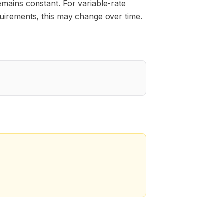
emains constant. For variable-rate
irements, this may change over time.