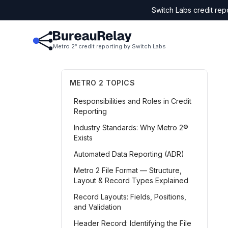
Switch Labs credit rep
Metro 2
credit reporting by Switch Labs
®
METRO 2 TOPICS
Responsibilities and Roles in Credit
Reporting
Industry Standards: Why Metro 2®
Exists
Automated Data Reporting (ADR)
Metro 2 File Format — Structure,
Layout & Record Types Explained
Record Layouts: Fields, Positions,
and Validation
Header Record: Identifying the File