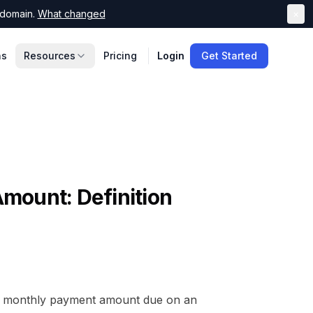
domain.
What changed
×
ns
Resources
Pricing
Login
Get Started
Amount
: Definition
l monthly payment amount due on an