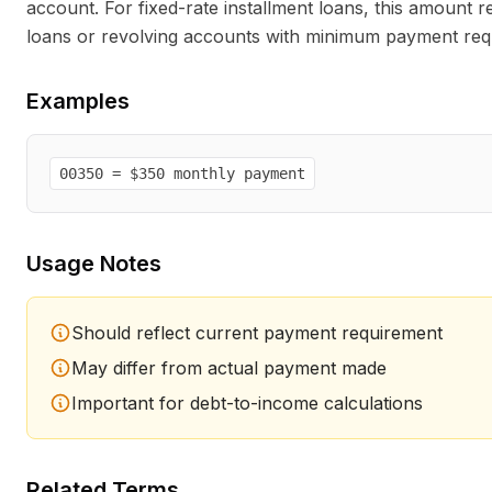
account. For fixed-rate installment loans, this amount r
loans or revolving accounts with minimum payment requ
Examples
00350 = $350 monthly payment
Usage Notes
Should reflect current payment requirement
May differ from actual payment made
Important for debt-to-income calculations
Related Terms