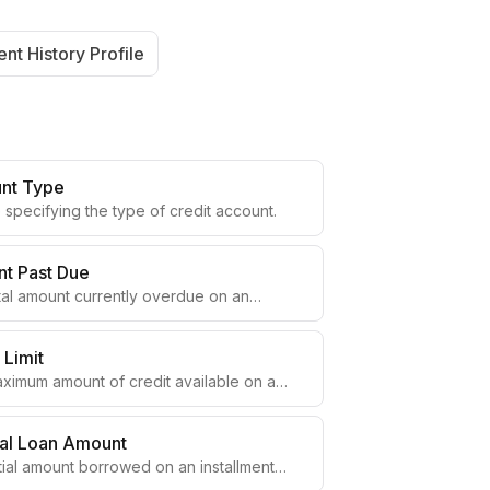
nt History Profile
nt Type
specifying the type of credit account.
t Past Due
tal amount currently overdue on an
t.
 Limit
ximum amount of credit available on a
ing account.
nal Loan Amount
tial amount borrowed on an installment
t.