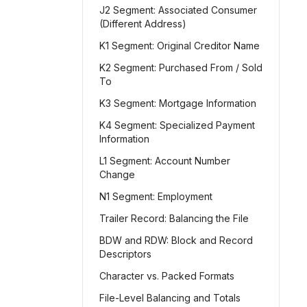
J2 Segment: Associated Consumer
(Different Address)
K1 Segment: Original Creditor Name
K2 Segment: Purchased From / Sold
To
K3 Segment: Mortgage Information
K4 Segment: Specialized Payment
Information
L1 Segment: Account Number
Change
N1 Segment: Employment
Trailer Record: Balancing the File
BDW and RDW: Block and Record
Descriptors
Character vs. Packed Formats
File-Level Balancing and Totals