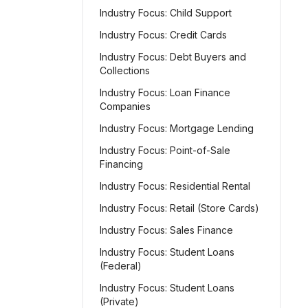
Industry Focus: Child Support
Industry Focus: Credit Cards
Industry Focus: Debt Buyers and
Collections
Industry Focus: Loan Finance
Companies
Industry Focus: Mortgage Lending
Industry Focus: Point-of-Sale
Financing
Industry Focus: Residential Rental
Industry Focus: Retail (Store Cards)
Industry Focus: Sales Finance
Industry Focus: Student Loans
(Federal)
Industry Focus: Student Loans
(Private)