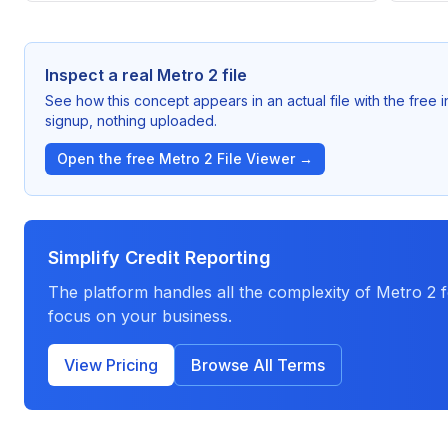
Inspect a real Metro 2 file
See how this concept appears in an actual file with the free
signup, nothing uploaded.
Open the free Metro 2 File Viewer →
Simplify Credit Reporting
The platform handles all the complexity of Metro 2
focus on your business.
View Pricing
Browse All Terms