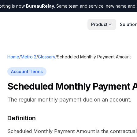
orting is now
BureauRelay
. Same team and service; new name and 
Product
Solutio
Home
/
Metro 2
/
Glossary
/
Scheduled Monthly Payment Amount
Account Terms
Scheduled Monthly Payment 
The regular monthly payment due on an account.
Definition
Scheduled Monthly Payment Amount is the contractua