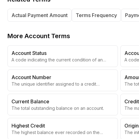
Actual Payment Amount
Terms Frequency
Payme
More
Account Terms
Account Status
Accou
A code indicating the current condition of an
A code 
account.
Account Number
Amoun
The unique identifier assigned to a credit
The to
account.
accoun
Current Balance
Credit
The total outstanding balance on an account.
The ma
revolv
Highest Credit
Origi
The highest balance ever recorded on the
The ini
account.
accoun