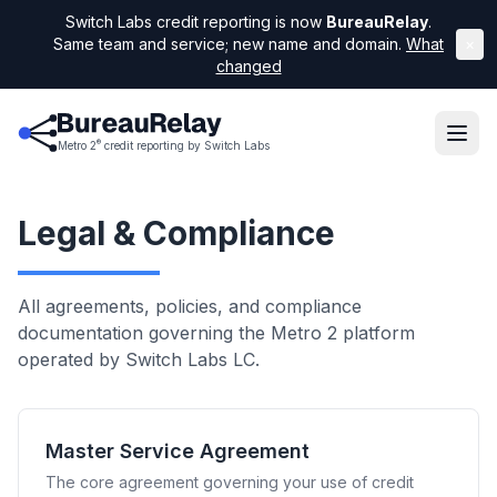
Switch Labs credit reporting is now
BureauRelay
.
Same team and service; new name and domain.
What
×
changed
®
Metro 2
credit reporting by Switch Labs
Legal & Compliance
All agreements, policies, and compliance
documentation governing the Metro 2 platform
operated by Switch Labs LC.
Master Service Agreement
The core agreement governing your use of credit