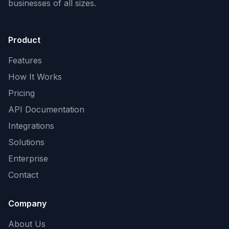
businesses of all sizes.
Product
Features
How It Works
Pricing
API Documentation
Integrations
Solutions
Enterprise
Contact
Company
About Us