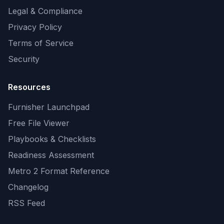
Legal & Compliance
Privacy Policy
Terms of Service
Security
Resources
Furnisher Launchpad
Free File Viewer
Playbooks & Checklists
Readiness Assessment
Metro 2 Format Reference
Changelog
RSS Feed