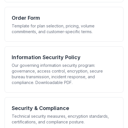
Order Form
Template for plan selection, pricing, volume
commitments, and customer-specific terms.
Information Security Policy
Our governing information security program:
governance, access control, encryption, secure
bureau transmission, incident response, and
compliance. Downloadable PDF.
Security & Compliance
Technical security measures, encryption standards,
certifications, and compliance posture.