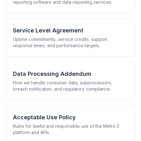
reporting software and data-reporting services.
Service Level Agreement
Uptime commitments, service credits, support
response times, and performance targets.
Data Processing Addendum
How we handle consumer data, subprocessors,
breach notification, and regulatory compliance.
Acceptable Use Policy
Rules for lawful and responsible use of the Metro 2
platform and APIs.