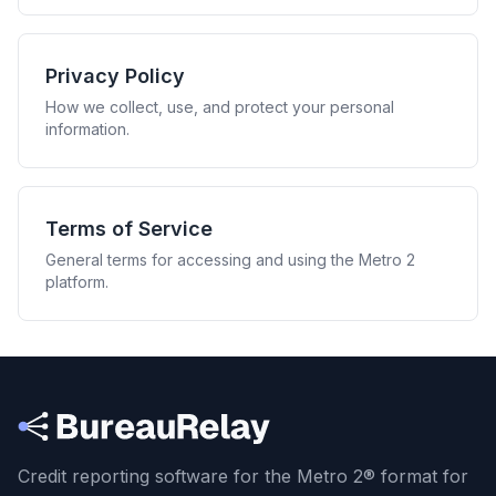
Privacy Policy
How we collect, use, and protect your personal
information.
Terms of Service
General terms for accessing and using the Metro 2
platform.
Credit reporting software for the Metro 2® format
for