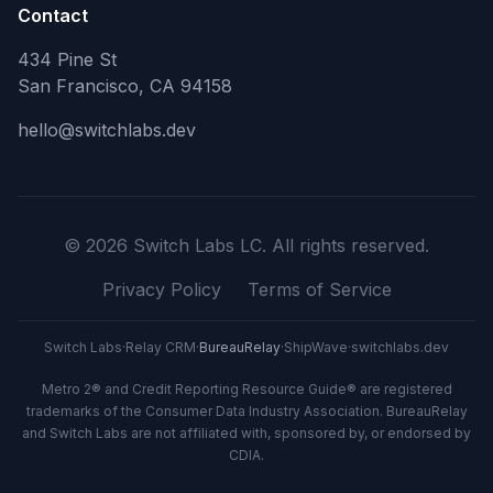
Contact
434 Pine St
San Francisco, CA 94158
hello@switchlabs.dev
©
2026
Switch Labs LC. All rights reserved.
Privacy Policy
Terms of Service
Switch Labs
·
Relay CRM
·
BureauRelay
·
ShipWave
·
switchlabs.dev
Metro 2® and Credit Reporting Resource Guide® are registered
trademarks of the Consumer Data Industry Association. BureauRelay
and Switch Labs are not affiliated with, sponsored by, or endorsed by
CDIA.