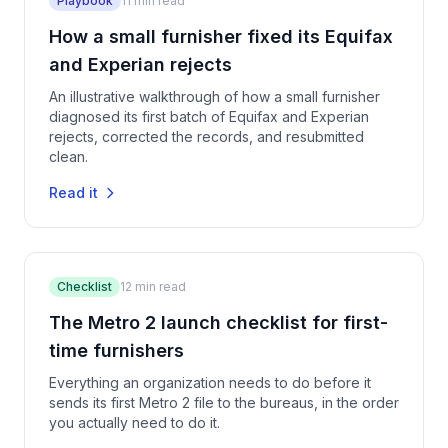
Playbook
11
min read
How a small furnisher fixed its Equifax
and Experian rejects
An illustrative walkthrough of how a small furnisher
diagnosed its first batch of Equifax and Experian
rejects, corrected the records, and resubmitted
clean.
Read it
Checklist
12
min read
The Metro 2 launch checklist for first-
time furnishers
Everything an organization needs to do before it
sends its first Metro 2 file to the bureaus, in the order
you actually need to do it.