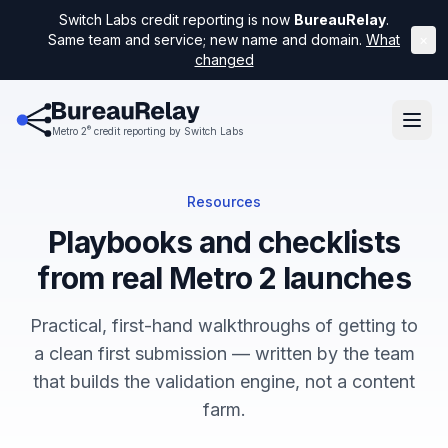
Switch Labs credit reporting is now
BureauRelay
.
Same team and service; new name and domain.
What
×
changed
®
Metro 2
credit reporting by Switch Labs
Resources
Playbooks and checklists
from real Metro 2 launches
Practical, first-hand walkthroughs of getting to
a clean first submission — written by the team
that builds the validation engine, not a content
farm.