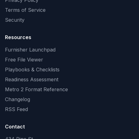
Privacy Policy
Terms of Service
Security
Resources
Furnisher Launchpad
Free File Viewer
Playbooks & Checklists
Readiness Assessment
Metro 2 Format Reference
Changelog
RSS Feed
Contact