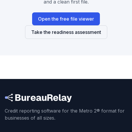
and a clean first file.
Open the free file viewer
Take the readiness assessment
Credit reporting software for the Metro 2® format
for
businesses of all sizes.