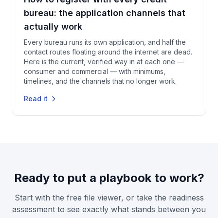
bureau: the application channels that
actually work
Every bureau runs its own application, and half the
contact routes floating around the internet are dead.
Here is the current, verified way in at each one —
consumer and commercial — with minimums,
timelines, and the channels that no longer work.
Read it
Ready to put a playbook to work?
Start with the free file viewer, or take the readiness
assessment to see exactly what stands between you