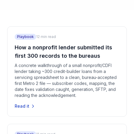
Playbook
12
min read
How a nonprofit lender submitted its
first 300 records to the bureaus
A concrete walkthrough of a small nonprofit/CDFI
lender taking ~300 credit-builder loans from a
servicing spreadsheet to a clean, bureau-accepted
first Metro 2 file — subscriber codes, mapping, the
date fixes validation caught, generation, SFTP, and
reading the acknowledgement.
Read it