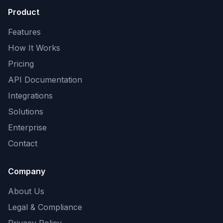
Product
Features
How It Works
Pricing
API Documentation
Integrations
Solutions
Enterprise
Contact
Company
About Us
Legal & Compliance