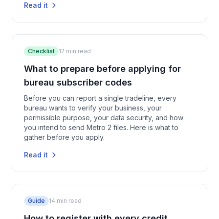
Read it
Checklist
12
min read
What to prepare before applying for
bureau subscriber codes
Before you can report a single tradeline, every
bureau wants to verify your business, your
permissible purpose, your data security, and how
you intend to send Metro 2 files. Here is what to
gather before you apply.
Read it
Guide
14
min read
How to register with every credit