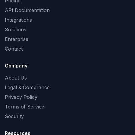
Pricing
API Documentation
Integrations
Solutions
Enterprise
Contact
Company
About Us
Legal & Compliance
Privacy Policy
Terms of Service
Security
Resources