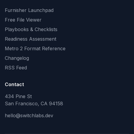
Furnisher Launchpad
Free File Viewer
Playbooks & Checklists
Readiness Assessment
Metro 2 Format Reference
Changelog
RSS Feed
Contact
434 Pine St
San Francisco, CA 94158
hello@switchlabs.dev