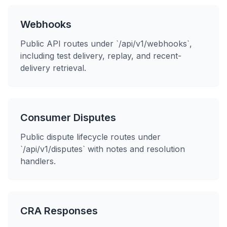
Webhooks
Public API routes under `/api/v1/webhooks`,
including test delivery, replay, and recent-
delivery retrieval.
Consumer Disputes
Public dispute lifecycle routes under
`/api/v1/disputes` with notes and resolution
handlers.
CRA Responses