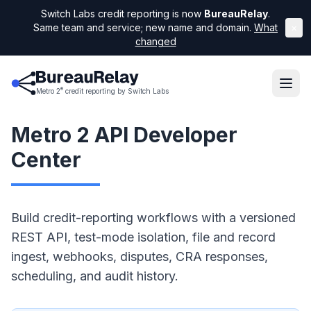
Switch Labs credit reporting is now
BureauRelay
.
Same team and service; new name and domain.
What
×
changed
®
Metro 2
credit reporting by Switch Labs
Metro 2 API Developer
Center
Build credit-reporting workflows with a versioned
REST API, test-mode isolation, file and record
ingest, webhooks, disputes, CRA responses,
scheduling, and audit history.