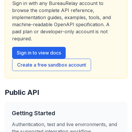
Sign in with any
BureauRelay
account to
browse the complete API reference,
implementation guides, examples, tools, and
machine-readable OpenAPI specification. A
paid plan or developer-only account is not
required.
Sign in to view docs
Create a free sandbox account
Public API
Getting Started
Authentication, test and live environments, and
the supported integration workflow.