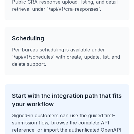
Public CRA response upload, listing, and detail
retrieval under `/api/v1/cra-responses`.
Scheduling
Per-bureau scheduling is available under
`/api/v1/schedules` with create, update, list, and
delete support.
Start with the integration path that fits
your workflow
Signed-in customers can use the guided first-
submission flow, browse the complete API
reference, or import the authenticated OpenAPI