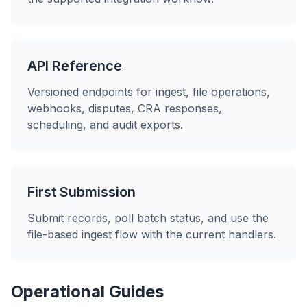
API Reference
Versioned endpoints for ingest, file operations,
webhooks, disputes, CRA responses,
scheduling, and audit exports.
First Submission
Submit records, poll batch status, and use the
file-based ingest flow with the current handlers.
Operational Guides