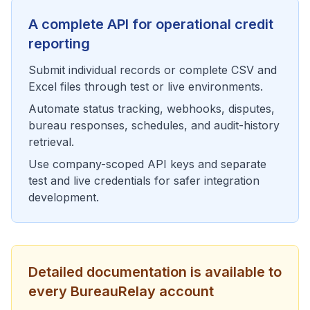
A complete API for operational credit
reporting
Submit individual records or complete CSV and
Excel files through test or live environments.
Automate status tracking, webhooks, disputes,
bureau responses, schedules, and audit-history
retrieval.
Use company-scoped API keys and separate
test and live credentials for safer integration
development.
Detailed documentation is available to
every
BureauRelay
account