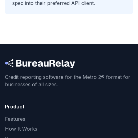
spec into their preferred API client.
Credit reporting software for the Metro 2® format
for
businesses of all sizes.
Product
Features
How It Works