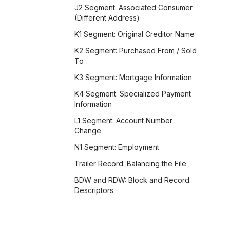
J2 Segment: Associated Consumer
(Different Address)
K1 Segment: Original Creditor Name
K2 Segment: Purchased From / Sold
To
K3 Segment: Mortgage Information
K4 Segment: Specialized Payment
Information
L1 Segment: Account Number
Change
N1 Segment: Employment
Trailer Record: Balancing the File
BDW and RDW: Block and Record
Descriptors
Character vs. Packed Formats
File-Level Balancing and Totals