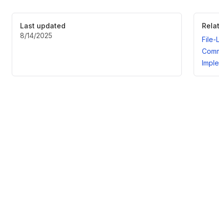
Last updated
Rela
8/14/2025
File-
Comm
Imple