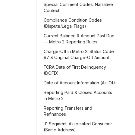
Special Comment Codes: Narrative
Context
Compliance Condition Codes
(Dispute/Legal Flags)
Current Balance & Amount Past Due
— Metro 2 Reporting Rules
Charge-Off in Metro 2: Status Code
97 & Original Charge-Off Amount
FCRA Date of First Delinquency
(DOFD)
Date of Account Information (As-Of)
Reporting Paid & Closed Accounts
in Metro 2
Reporting Transfers and
Refinances
J1 Segment: Associated Consumer
(Same Address)