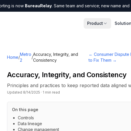
orting is now
BureauRelay
. Same team and service; new name and 
Product
Solutio
Metro
Accuracy, Integrity, and
←
Consumer Dispute 
Home
/
/
2
Consistency
to Fix Them
→
Accuracy, Integrity, and Consistency
Principles and practices to keep reported data aligned wi
Updated
8/14/2025
·
1
min read
On this page
Controls
Data lineage
Change management