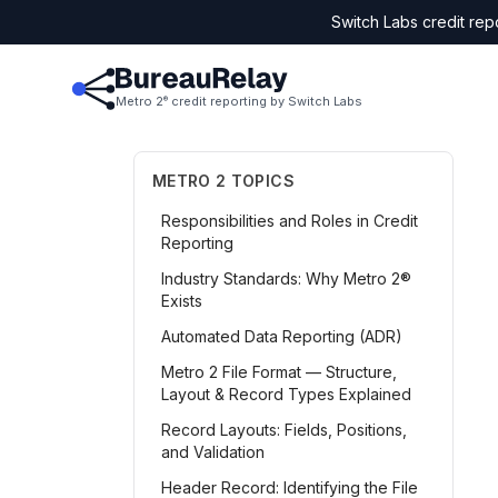
Switch Labs credit rep
Metro 2
credit reporting by Switch Labs
®
METRO 2 TOPICS
Responsibilities and Roles in Credit
Reporting
Industry Standards: Why Metro 2®
Exists
Automated Data Reporting (ADR)
Metro 2 File Format — Structure,
Layout & Record Types Explained
Record Layouts: Fields, Positions,
and Validation
Header Record: Identifying the File