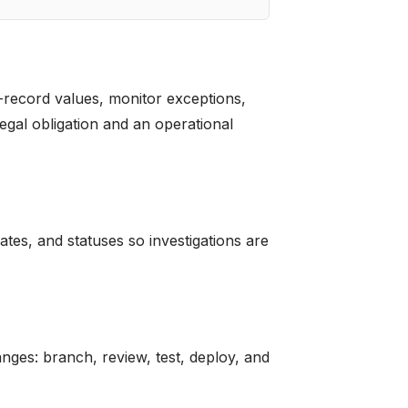
-record values, monitor exceptions,
gal obligation and an operational
es, and statuses so investigations are
anges: branch, review, test, deploy, and