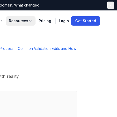
domain.
What changed
×
ns
Resources
Pricing
Login
Get Started
Process
Common Validation Edits and How
th reality.