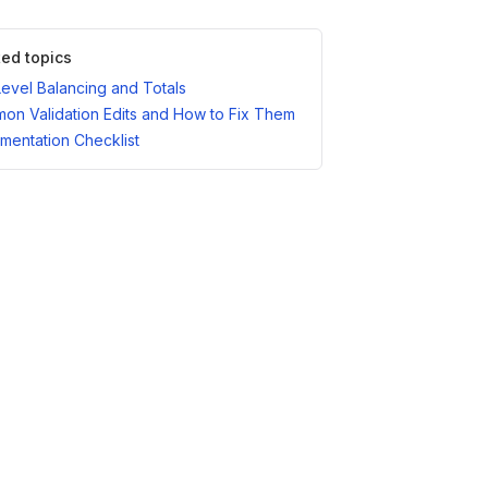
ted topics
Level Balancing and Totals
on Validation Edits and How to Fix Them
mentation Checklist