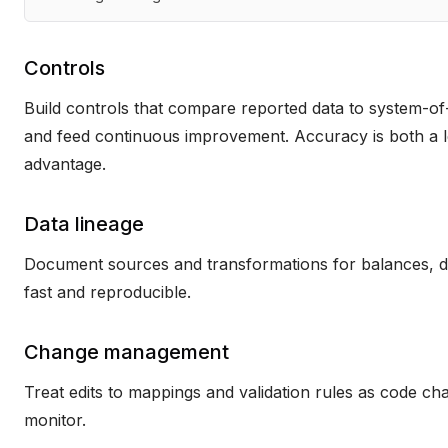
Controls
Build controls that compare reported data to system-of
and feed continuous improvement. Accuracy is both a le
advantage.
Data lineage
Document sources and transformations for balances, dat
fast and reproducible.
Change management
Treat edits to mappings and validation rules as code ch
monitor.