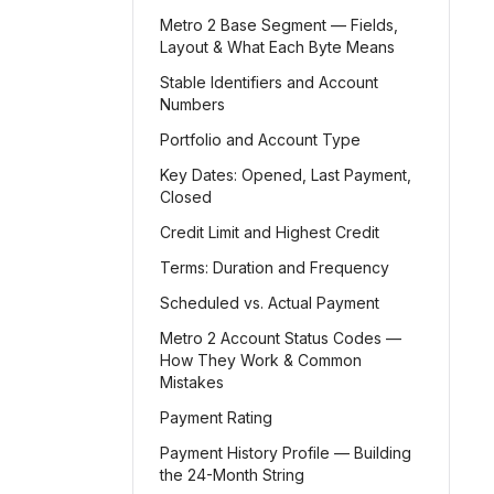
Metro 2 Base Segment — Fields,
Layout & What Each Byte Means
Stable Identifiers and Account
Numbers
Portfolio and Account Type
Key Dates: Opened, Last Payment,
Closed
Credit Limit and Highest Credit
Terms: Duration and Frequency
Scheduled vs. Actual Payment
Metro 2 Account Status Codes —
How They Work & Common
Mistakes
Payment Rating
Payment History Profile — Building
the 24-Month String