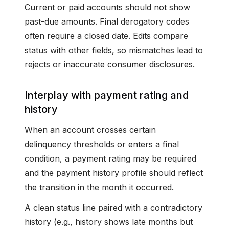
Current or paid accounts should not show
past-due amounts. Final derogatory codes
often require a closed date. Edits compare
status with other fields, so mismatches lead to
rejects or inaccurate consumer disclosures.
Interplay with payment rating and
history
When an account crosses certain
delinquency thresholds or enters a final
condition, a payment rating may be required
and the payment history profile should reflect
the transition in the month it occurred.
A clean status line paired with a contradictory
history (e.g., history shows late months but