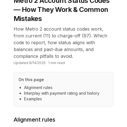
Metro 2 Account Status Codes
— How They Work & Common
Mistakes
How Metro 2 account status codes work,
from current (11) to charge-off (97). Which
code to report, how status aligns with
balances and past-due amounts, and
compliance pitfalls to avoid.
Updated
8/14/2025
·
1
min read
On this page
Alignment rules
Interplay with payment rating and history
Examples
Alignment rules