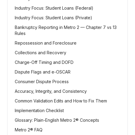
Industry Focus: Student Loans (Federal)
Industry Focus: Student Loans (Private)
Bankruptcy Reporting in Metro 2 — Chapter 7 vs 13
Rules
Repossession and Foreclosure
Collections and Recovery
Charge-Off Timing and DOFD
Dispute Flags and e-OSCAR
Consumer Dispute Process
Accuracy, Integrity, and Consistency
Common Validation Edits and How to Fix Them
Implementation Checklist
Glossary: Plain-English Metro 2® Concepts
Metro 2® FAQ