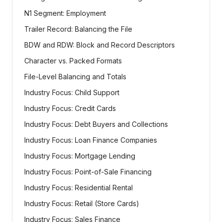
N1 Segment: Employment
Trailer Record: Balancing the File
BDW and RDW: Block and Record Descriptors
Character vs. Packed Formats
File-Level Balancing and Totals
Industry Focus: Child Support
Industry Focus: Credit Cards
Industry Focus: Debt Buyers and Collections
Industry Focus: Loan Finance Companies
Industry Focus: Mortgage Lending
Industry Focus: Point-of-Sale Financing
Industry Focus: Residential Rental
Industry Focus: Retail (Store Cards)
Industry Focus: Sales Finance