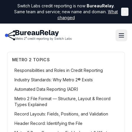
Switch Labs credit reporting is now
BureauRelay
.
Same team and service; new name and domain.
What
×
changed
®
Metro 2
credit reporting by Switch Labs
METRO 2 TOPICS
Responsibilities and Roles in Credit Reporting
Industry Standards: Why Metro 2® Exists
Automated Data Reporting (ADR)
Metro 2 File Format — Structure, Layout & Record
Types Explained
Record Layouts: Fields, Positions, and Validation
Header Record: Identifying the File