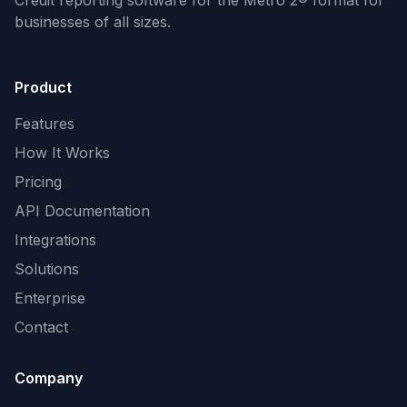
Credit reporting software for the Metro 2® format
for
businesses of all sizes.
Product
Features
How It Works
Pricing
API Documentation
Integrations
Solutions
Enterprise
Contact
Company