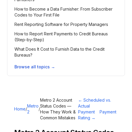
How to Become a Data Furnisher: From Subscriber
Codes to Your First File
Rent Reporting Software for Property Managers
How to Report Rent Payments to Credit Bureaus
(Step-by-Step)
What Does It Cost to Furnish Data to the Credit
Bureaus?
Browse all topics →
Metro 2 Account
←
Scheduled vs.
Metro
Status Codes —
Actual
Home
/
/
2
How They Work &
Payment
Payment
Common Mistakes
Rating
→