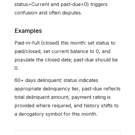
status=Current and past-due=0) triggers
confusion and often disputes.
Examples
Paid-in-full (closed) this month: set status to
paid/closed, set current balance to 0, and
populate the closed date; past-due should be
0.
60+ days delinquent: status indicates
appropriate delinquency tier, past-due reflects
total delinquent amount, payment rating is
provided where required, and history shifts to
a derogatory symbol for this month.