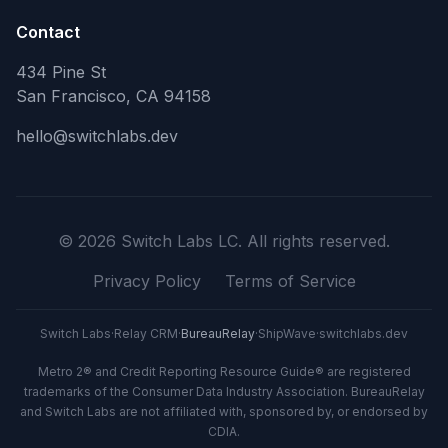
Contact
434 Pine St
San Francisco, CA 94158
hello@switchlabs.dev
©
2026
Switch Labs LC. All rights reserved.
Privacy Policy
Terms of Service
Switch Labs
·
Relay CRM
·
BureauRelay
·
ShipWave
·
switchlabs.dev
Metro 2® and Credit Reporting Resource Guide® are registered
trademarks of the Consumer Data Industry Association. BureauRelay
and Switch Labs are not affiliated with, sponsored by, or endorsed by
CDIA.