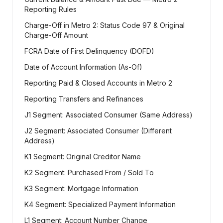
Reporting Rules
Charge-Off in Metro 2: Status Code 97 & Original
Charge-Off Amount
FCRA Date of First Delinquency (DOFD)
Date of Account Information (As-Of)
Reporting Paid & Closed Accounts in Metro 2
Reporting Transfers and Refinances
J1 Segment: Associated Consumer (Same Address)
J2 Segment: Associated Consumer (Different
Address)
K1 Segment: Original Creditor Name
K2 Segment: Purchased From / Sold To
K3 Segment: Mortgage Information
K4 Segment: Specialized Payment Information
L1 Segment: Account Number Change