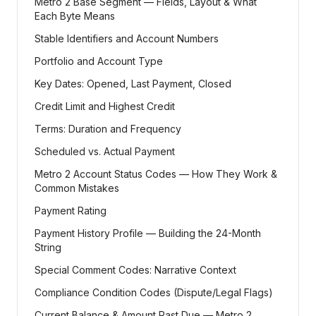
Metro 2 Base Segment — Fields, Layout & What
Each Byte Means
Stable Identifiers and Account Numbers
Portfolio and Account Type
Key Dates: Opened, Last Payment, Closed
Credit Limit and Highest Credit
Terms: Duration and Frequency
Scheduled vs. Actual Payment
Metro 2 Account Status Codes — How They Work &
Common Mistakes
Payment Rating
Payment History Profile — Building the 24-Month
String
Special Comment Codes: Narrative Context
Compliance Condition Codes (Dispute/Legal Flags)
Current Balance & Amount Past Due — Metro 2