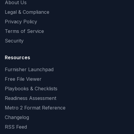
About Us
Legal & Compliance
Privacy Policy
Terms of Service
Security
Resources
Furnisher Launchpad
Free File Viewer
Playbooks & Checklists
Readiness Assessment
Metro 2 Format Reference
Changelog
RSS Feed