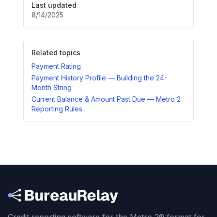
Last updated
8/14/2025
Related topics
Payment Rating
Payment History Profile — Building the 24-
Month String
Current Balance & Amount Past Due — Metro 2
Reporting Rules