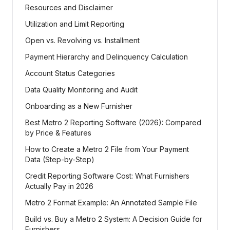
Resources and Disclaimer
Utilization and Limit Reporting
Open vs. Revolving vs. Installment
Payment Hierarchy and Delinquency Calculation
Account Status Categories
Data Quality Monitoring and Audit
Onboarding as a New Furnisher
Best Metro 2 Reporting Software (2026): Compared
by Price & Features
How to Create a Metro 2 File from Your Payment
Data (Step-by-Step)
Credit Reporting Software Cost: What Furnishers
Actually Pay in 2026
Metro 2 Format Example: An Annotated Sample File
Build vs. Buy a Metro 2 System: A Decision Guide for
Furnishers