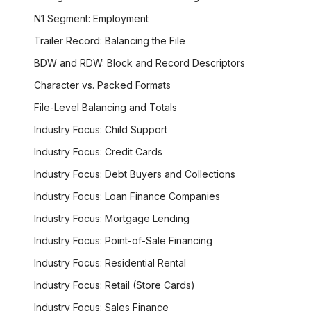
N1 Segment: Employment
Trailer Record: Balancing the File
BDW and RDW: Block and Record Descriptors
Character vs. Packed Formats
File-Level Balancing and Totals
Industry Focus: Child Support
Industry Focus: Credit Cards
Industry Focus: Debt Buyers and Collections
Industry Focus: Loan Finance Companies
Industry Focus: Mortgage Lending
Industry Focus: Point-of-Sale Financing
Industry Focus: Residential Rental
Industry Focus: Retail (Store Cards)
Industry Focus: Sales Finance