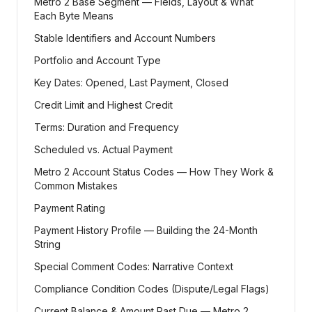
Metro 2 Base Segment — Fields, Layout & What
Each Byte Means
Stable Identifiers and Account Numbers
Portfolio and Account Type
Key Dates: Opened, Last Payment, Closed
Credit Limit and Highest Credit
Terms: Duration and Frequency
Scheduled vs. Actual Payment
Metro 2 Account Status Codes — How They Work &
Common Mistakes
Payment Rating
Payment History Profile — Building the 24-Month
String
Special Comment Codes: Narrative Context
Compliance Condition Codes (Dispute/Legal Flags)
Current Balance & Amount Past Due — Metro 2