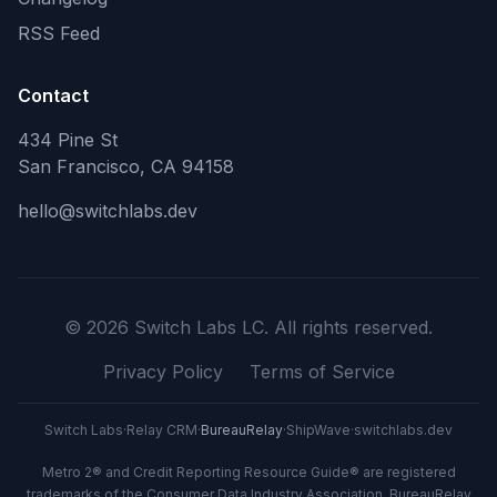
RSS Feed
Contact
434 Pine St
San Francisco, CA 94158
hello@switchlabs.dev
©
2026
Switch Labs LC. All rights reserved.
Privacy Policy
Terms of Service
Switch Labs
·
Relay CRM
·
BureauRelay
·
ShipWave
·
switchlabs.dev
Metro 2® and Credit Reporting Resource Guide® are registered
trademarks of the Consumer Data Industry Association. BureauRelay