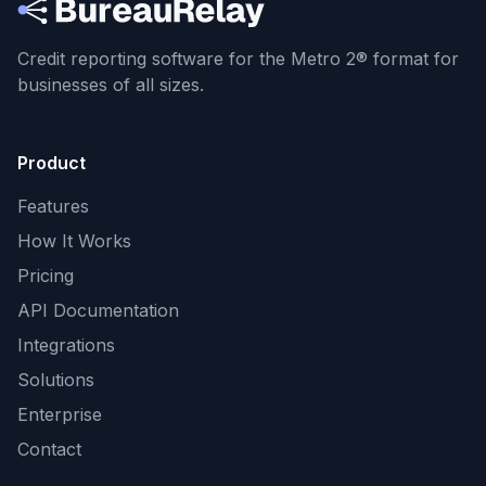
Credit reporting software for the Metro 2® format
for
businesses of all sizes.
Product
Features
How It Works
Pricing
API Documentation
Integrations
Solutions
Enterprise
Contact