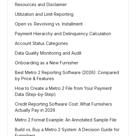
Resources and Disclaimer
Utilization and Limit Reporting
Open vs. Revolving vs. Installment
Payment Hierarchy and Delinquency Calculation
Account Status Categories
Data Quality Monitoring and Audit
Onboarding as a New Furnisher
Best Metro 2 Reporting Software (2026): Compared
by Price & Features
How to Create a Metro 2 File from Your Payment
Data (Step-by-Step)
Credit Reporting Software Cost: What Furnishers
Actually Pay in 2026
Metro 2 Format Example: An Annotated Sample File
Build vs. Buy a Metro 2 System: A Decision Guide for
Furnishers