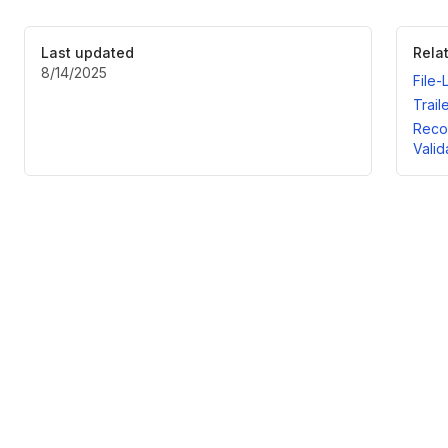
Last updated
Rela
8/14/2025
File-
Trail
Recor
Valid