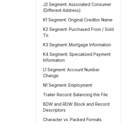
J2 Segment: Associated Consumer
(Different Address)
K1 Segment: Original Creditor Name
K2 Segment: Purchased From / Sold
To
K3 Segment: Mortgage Information
K4 Segment: Specialized Payment
Information
L1 Segment: Account Number
Change
N1 Segment: Employment
Trailer Record: Balancing the File
BDW and RDW: Block and Record
Descriptors
Character vs. Packed Formats
File-Level Balancing and Totals