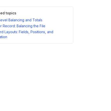
ted topics
Level Balancing and Totals
er Record: Balancing the File
d Layouts: Fields, Positions, and
ation