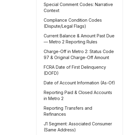
Special Comment Codes: Narrative
Context
Compliance Condition Codes
(Dispute/Legal Flags)
Current Balance & Amount Past Due
— Metro 2 Reporting Rules
Charge-Off in Metro 2: Status Code
97 & Original Charge-Off Amount
FCRA Date of First Delinquency
(DOFD)
Date of Account Information (As-Of)
Reporting Paid & Closed Accounts
in Metro 2
Reporting Transfers and
Refinances
J1 Segment: Associated Consumer
(Same Address)