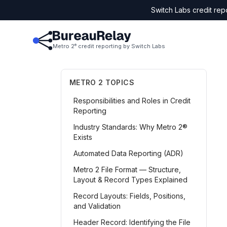
Switch Labs credit rep
Metro 2
credit reporting by Switch Labs
®
METRO 2 TOPICS
Responsibilities and Roles in Credit
Reporting
Industry Standards: Why Metro 2®
Exists
Automated Data Reporting (ADR)
Metro 2 File Format — Structure,
Layout & Record Types Explained
Record Layouts: Fields, Positions,
and Validation
Header Record: Identifying the File