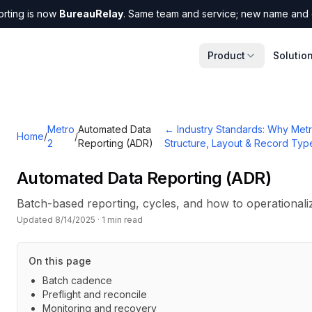
orting is now
BureauRelay
. Same team and service; new name and 
Product
Solutio
Metro
Automated Data
←
Industry Standards: Why Metr
Home
/
/
2
Reporting (ADR)
Structure, Layout & Record Typ
Automated Data Reporting (ADR)
Batch-based reporting, cycles, and how to operational
Updated
8/14/2025
·
1
min read
On this page
Batch cadence
Preflight and reconcile
Monitoring and recovery