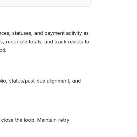
ces, statuses, and payment activity as
 reconcile totals, and track rejects to
od.
olio, status/past-due alignment, and
 close the loop. Maintain retry