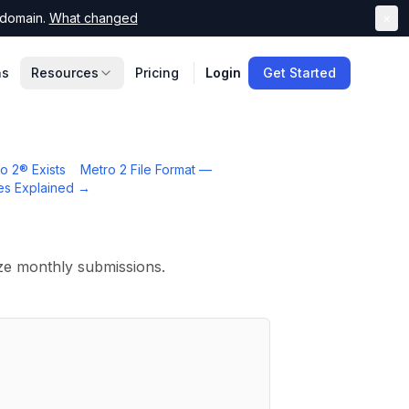
domain.
What changed
×
ns
Resources
Pricing
Login
Get Started
o 2® Exists
Metro 2 File Format —
es Explained
→
ize monthly submissions.