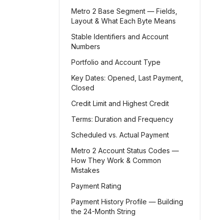
Metro 2 Base Segment — Fields,
Layout & What Each Byte Means
Stable Identifiers and Account
Numbers
Portfolio and Account Type
Key Dates: Opened, Last Payment,
Closed
Credit Limit and Highest Credit
Terms: Duration and Frequency
Scheduled vs. Actual Payment
Metro 2 Account Status Codes —
How They Work & Common
Mistakes
Payment Rating
Payment History Profile — Building
the 24-Month String