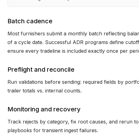
Batch cadence
Most furnishers submit a monthly batch reflecting balan
of a cycle date. Successful ADR programs define cutoffs,
ensure every tradeline is included exactly once per peri
Preflight and reconcile
Run validations before sending: required fields by portf
trailer totals vs. internal counts.
Monitoring and recovery
Track rejects by category, fix root causes, and rerun to
playbooks for transient ingest failures.