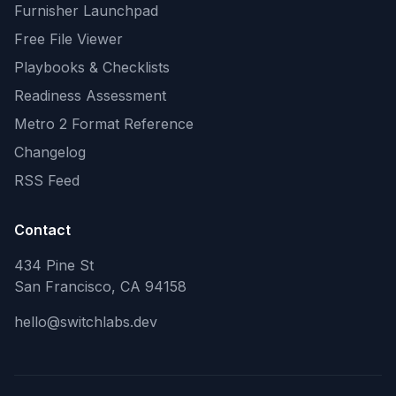
Furnisher Launchpad
Free File Viewer
Playbooks & Checklists
Readiness Assessment
Metro 2 Format Reference
Changelog
RSS Feed
Contact
434 Pine St
San Francisco, CA 94158
hello@switchlabs.dev