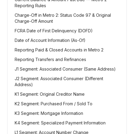
Reporting Rules
Charge-Off in Metro 2: Status Code 97 & Original
Charge-Off Amount
FCRA Date of First Delinquency (DOFD)
Date of Account Information (As-Of)
Reporting Paid & Closed Accounts in Metro 2
Reporting Transfers and Refinances
J1 Segment: Associated Consumer (Same Address)
J2 Segment: Associated Consumer (Different
Address)
K1 Segment: Original Creditor Name
K2 Segment: Purchased From / Sold To
K3 Segment: Mortgage Information
K4 Segment: Specialized Payment Information
L1 Segment: Account Number Change