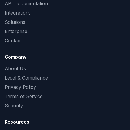
API Documentation
Integrations
Solutions
Enterprise
Contact
Company
About Us
Legal & Compliance
Privacy Policy
Terms of Service
Security
Resources