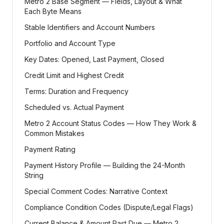
Metro 2 Base Segment — Fields, Layout & What
Each Byte Means
Stable Identifiers and Account Numbers
Portfolio and Account Type
Key Dates: Opened, Last Payment, Closed
Credit Limit and Highest Credit
Terms: Duration and Frequency
Scheduled vs. Actual Payment
Metro 2 Account Status Codes — How They Work &
Common Mistakes
Payment Rating
Payment History Profile — Building the 24-Month
String
Special Comment Codes: Narrative Context
Compliance Condition Codes (Dispute/Legal Flags)
Current Balance & Amount Past Due — Metro 2