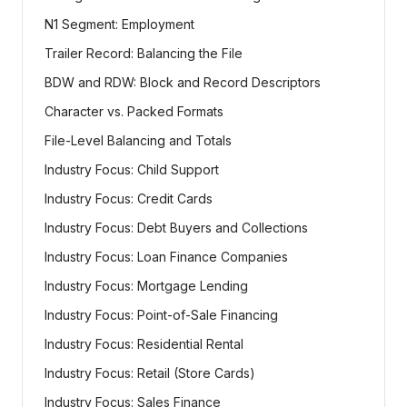
N1 Segment: Employment
Trailer Record: Balancing the File
BDW and RDW: Block and Record Descriptors
Character vs. Packed Formats
File-Level Balancing and Totals
Industry Focus: Child Support
Industry Focus: Credit Cards
Industry Focus: Debt Buyers and Collections
Industry Focus: Loan Finance Companies
Industry Focus: Mortgage Lending
Industry Focus: Point-of-Sale Financing
Industry Focus: Residential Rental
Industry Focus: Retail (Store Cards)
Industry Focus: Sales Finance