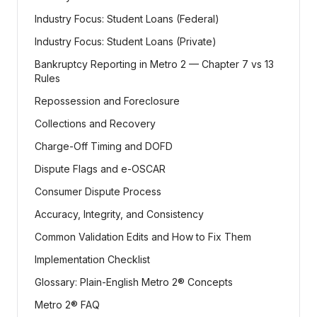
Industry Focus: Student Loans (Federal)
Industry Focus: Student Loans (Private)
Bankruptcy Reporting in Metro 2 — Chapter 7 vs 13
Rules
Repossession and Foreclosure
Collections and Recovery
Charge-Off Timing and DOFD
Dispute Flags and e-OSCAR
Consumer Dispute Process
Accuracy, Integrity, and Consistency
Common Validation Edits and How to Fix Them
Implementation Checklist
Glossary: Plain-English Metro 2® Concepts
Metro 2® FAQ