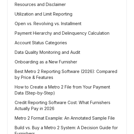
Resources and Disclaimer
Utilization and Limit Reporting
Open vs. Revolving vs. Installment
Payment Hierarchy and Delinquency Calculation
Account Status Categories
Data Quality Monitoring and Audit
Onboarding as a New Furnisher
Best Metro 2 Reporting Software (2026): Compared
by Price & Features
How to Create a Metro 2 File from Your Payment
Data (Step-by-Step)
Credit Reporting Software Cost: What Furnishers
Actually Pay in 2026
Metro 2 Format Example: An Annotated Sample File
Build vs. Buy a Metro 2 System: A Decision Guide for
Furnishers