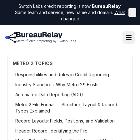
Switch Labs credit reporting is now
BureauRelay
.
Same team and service; new name and domain.
What
×
changed
®
Metro 2
credit reporting by Switch Labs
METRO 2 TOPICS
Responsibilities and Roles in Credit Reporting
Industry Standards: Why Metro 2® Exists
Automated Data Reporting (ADR)
Metro 2 File Format — Structure, Layout & Record
Types Explained
Record Layouts: Fields, Positions, and Validation
Header Record: Identifying the File