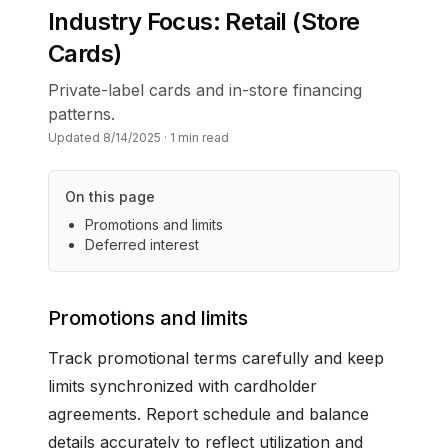
Industry Focus: Retail (Store
Cards)
Private-label cards and in-store financing
patterns.
Updated
8/14/2025
·
1
min read
On this page
Promotions and limits
Deferred interest
Promotions and limits
Track promotional terms carefully and keep
limits synchronized with cardholder
agreements. Report schedule and balance
details accurately to reflect utilization and