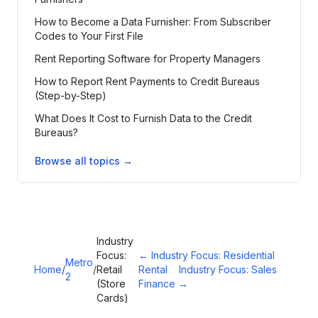
How to Become a Data Furnisher: From Subscriber
Codes to Your First File
Rent Reporting Software for Property Managers
How to Report Rent Payments to Credit Bureaus
(Step-by-Step)
What Does It Cost to Furnish Data to the Credit
Bureaus?
Browse all topics →
Industry
Focus:
←
Industry Focus: Residential
Metro
Home
/
/
Retail
Rental
Industry Focus: Sales
2
(Store
Finance
→
Cards)