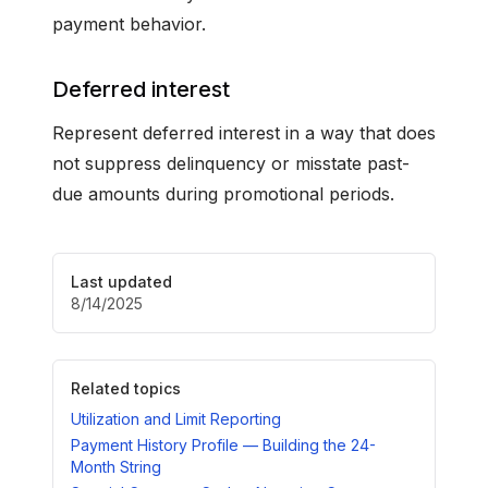
payment behavior.
Deferred interest
Represent deferred interest in a way that does
not suppress delinquency or misstate past-
due amounts during promotional periods.
Last updated
8/14/2025
Related topics
Utilization and Limit Reporting
Payment History Profile — Building the 24-
Month String