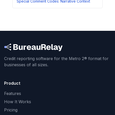
Special Comment Codes: Narrative Context
Credit reporting software for the Metro 2® format
for
businesses of all sizes.
Product
Features
How It Works
Pricing