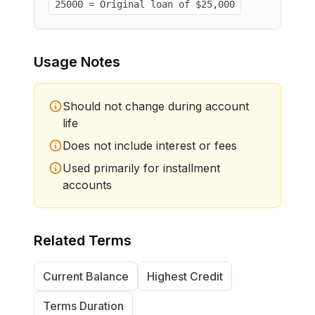
25000 = Original loan of $25,000
Usage Notes
Should not change during account
life
Does not include interest or fees
Used primarily for installment
accounts
Related Terms
Current Balance
Highest Credit
Terms Duration