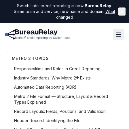
Switch Labs credit reporting is now
BureauRelay
.
Same team and service; new name and domain.
What
×
changed
®
Metro 2
credit reporting by Switch Labs
METRO 2 TOPICS
Responsibilities and Roles in Credit Reporting
Industry Standards: Why Metro 2® Exists
Automated Data Reporting (ADR)
Metro 2 File Format — Structure, Layout & Record
Types Explained
Record Layouts: Fields, Positions, and Validation
Header Record: Identifying the File