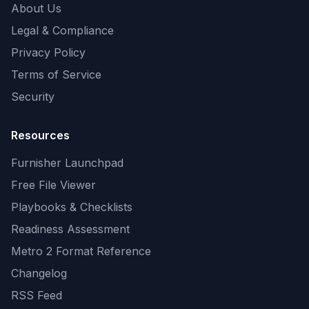
About Us
Legal & Compliance
Privacy Policy
Terms of Service
Security
Resources
Furnisher Launchpad
Free File Viewer
Playbooks & Checklists
Readiness Assessment
Metro 2 Format Reference
Changelog
RSS Feed