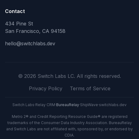
Contact
434 Pine St
San Francisco, CA 94158
hello@switchlabs.dev
©
2026
Switch Labs LC. All rights reserved.
Privacy Policy
Terms of Service
Switch Labs
·
Relay CRM
·
BureauRelay
·
ShipWave
·
switchlabs.dev
Metro 2® and Credit Reporting Resource Guide® are registered
trademarks of the Consumer Data Industry Association. BureauRelay
and Switch Labs are not affiliated with, sponsored by, or endorsed by
CDIA.