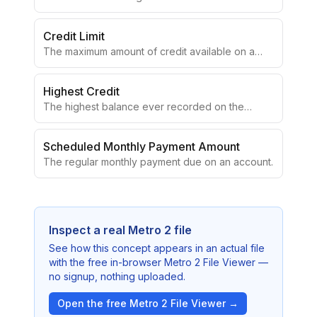
Credit Limit
The maximum amount of credit available on a
revolving account.
Highest Credit
The highest balance ever recorded on the
account.
Scheduled Monthly Payment Amount
The regular monthly payment due on an account.
Inspect a real Metro 2 file
See how this concept appears in an actual file
with the free in-browser Metro 2 File Viewer —
no signup, nothing uploaded.
Open the free Metro 2 File Viewer →