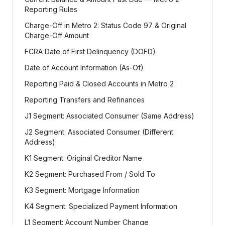
Reporting Rules
Charge-Off in Metro 2: Status Code 97 & Original
Charge-Off Amount
FCRA Date of First Delinquency (DOFD)
Date of Account Information (As-Of)
Reporting Paid & Closed Accounts in Metro 2
Reporting Transfers and Refinances
J1 Segment: Associated Consumer (Same Address)
J2 Segment: Associated Consumer (Different
Address)
K1 Segment: Original Creditor Name
K2 Segment: Purchased From / Sold To
K3 Segment: Mortgage Information
K4 Segment: Specialized Payment Information
L1 Segment: Account Number Change