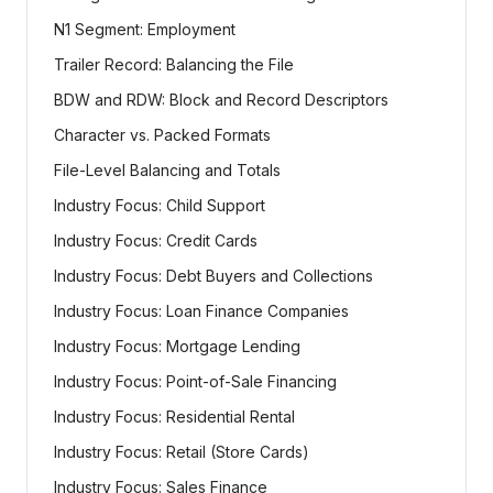
N1 Segment: Employment
Trailer Record: Balancing the File
BDW and RDW: Block and Record Descriptors
Character vs. Packed Formats
File-Level Balancing and Totals
Industry Focus: Child Support
Industry Focus: Credit Cards
Industry Focus: Debt Buyers and Collections
Industry Focus: Loan Finance Companies
Industry Focus: Mortgage Lending
Industry Focus: Point-of-Sale Financing
Industry Focus: Residential Rental
Industry Focus: Retail (Store Cards)
Industry Focus: Sales Finance