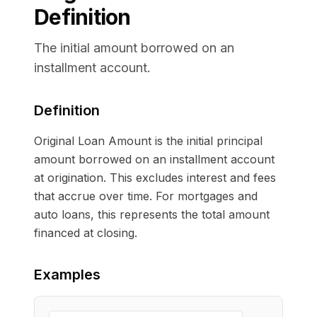
Definition
The initial amount borrowed on an
installment account.
Definition
Original Loan Amount is the initial principal
amount borrowed on an installment account
at origination. This excludes interest and fees
that accrue over time. For mortgages and
auto loans, this represents the total amount
financed at closing.
Examples