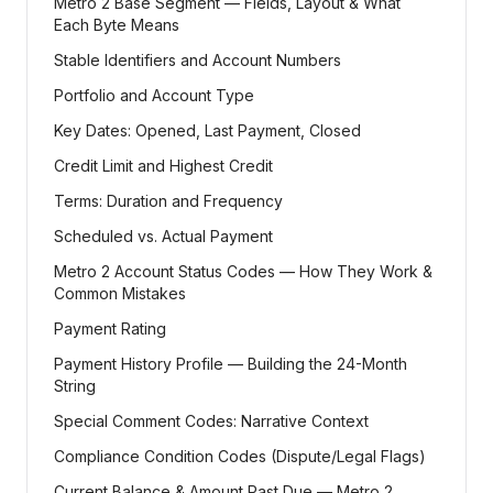
Metro 2 Base Segment — Fields, Layout & What
Each Byte Means
Stable Identifiers and Account Numbers
Portfolio and Account Type
Key Dates: Opened, Last Payment, Closed
Credit Limit and Highest Credit
Terms: Duration and Frequency
Scheduled vs. Actual Payment
Metro 2 Account Status Codes — How They Work &
Common Mistakes
Payment Rating
Payment History Profile — Building the 24-Month
String
Special Comment Codes: Narrative Context
Compliance Condition Codes (Dispute/Legal Flags)
Current Balance & Amount Past Due — Metro 2