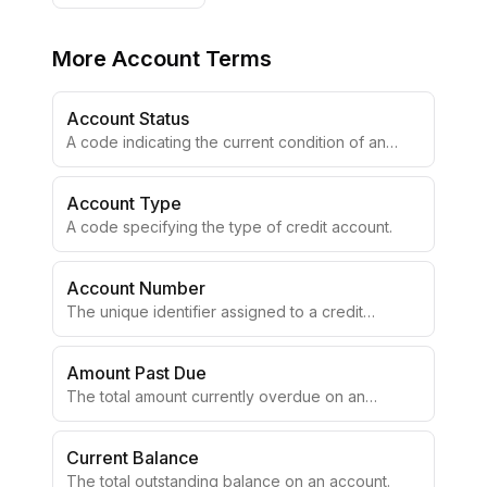
More
Account Terms
Account Status
A code indicating the current condition of an
account.
Account Type
A code specifying the type of credit account.
Account Number
The unique identifier assigned to a credit
account.
Amount Past Due
The total amount currently overdue on an
account.
Current Balance
The total outstanding balance on an account.