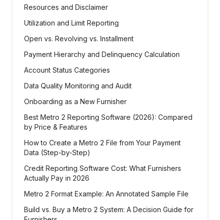
Resources and Disclaimer
Utilization and Limit Reporting
Open vs. Revolving vs. Installment
Payment Hierarchy and Delinquency Calculation
Account Status Categories
Data Quality Monitoring and Audit
Onboarding as a New Furnisher
Best Metro 2 Reporting Software (2026): Compared
by Price & Features
How to Create a Metro 2 File from Your Payment
Data (Step-by-Step)
Credit Reporting Software Cost: What Furnishers
Actually Pay in 2026
Metro 2 Format Example: An Annotated Sample File
Build vs. Buy a Metro 2 System: A Decision Guide for
Furnishers