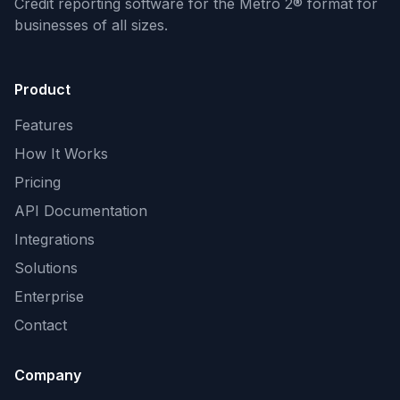
Credit reporting software for the Metro 2® format
for
businesses of all sizes.
Product
Features
How It Works
Pricing
API Documentation
Integrations
Solutions
Enterprise
Contact
Company