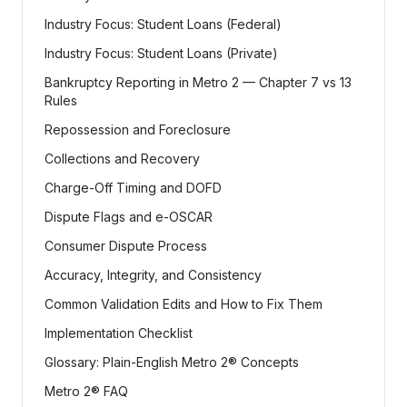
Industry Focus: Student Loans (Federal)
Industry Focus: Student Loans (Private)
Bankruptcy Reporting in Metro 2 — Chapter 7 vs 13
Rules
Repossession and Foreclosure
Collections and Recovery
Charge-Off Timing and DOFD
Dispute Flags and e-OSCAR
Consumer Dispute Process
Accuracy, Integrity, and Consistency
Common Validation Edits and How to Fix Them
Implementation Checklist
Glossary: Plain-English Metro 2® Concepts
Metro 2® FAQ