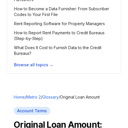
How to Become a Data Furnisher: From Subscriber
Codes to Your First File
Rent Reporting Software for Property Managers
How to Report Rent Payments to Credit Bureaus
(Step-by-Step)
What Does It Cost to Furnish Data to the Credit
Bureaus?
Browse all topics →
Home
/
Metro 2
/
Glossary
/
Original Loan Amount
Account Terms
Original Loan Amount
: