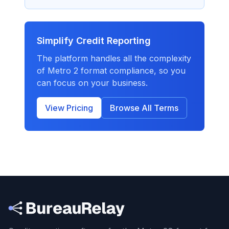
Simplify Credit Reporting
The platform handles all the complexity
of Metro 2 format compliance, so you
can focus on your business.
View Pricing
Browse All Terms