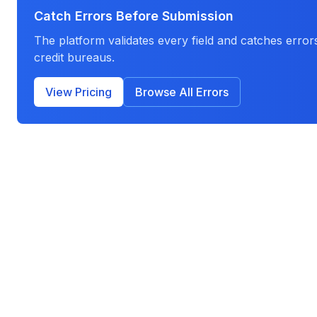
Catch Errors Before Submission
The platform validates every field and catches errors
credit bureaus.
View Pricing
Browse All Errors