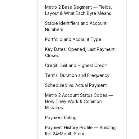
Metro 2 Base Segment — Fields,
Layout & What Each Byte Means
Stable Identifiers and Account
Numbers
Portfolio and Account Type
Key Dates: Opened, Last Payment,
Closed
Credit Limit and Highest Credit
Terms: Duration and Frequency
Scheduled vs. Actual Payment
Metro 2 Account Status Codes —
How They Work & Common
Mistakes
Payment Rating
Payment History Profile — Building
the 24-Month String