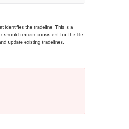
entifies the tradeline. This is a
 should remain consistent for the life
nd update existing tradelines.