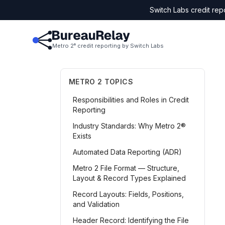
Switch Labs credit rep
Metro 2
credit reporting by Switch Labs
®
METRO 2 TOPICS
Responsibilities and Roles in Credit
Reporting
Industry Standards: Why Metro 2®
Exists
Automated Data Reporting (ADR)
Metro 2 File Format — Structure,
Layout & Record Types Explained
Record Layouts: Fields, Positions,
and Validation
Header Record: Identifying the File