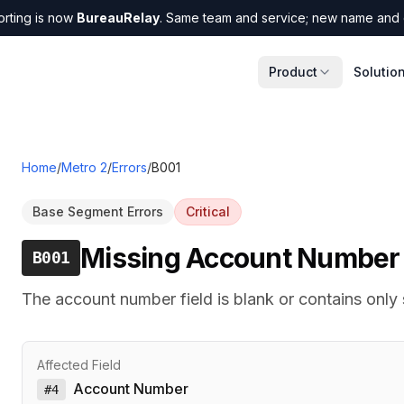
orting is now
BureauRelay
. Same team and service; new name and 
Product
Solutio
Home
/
Metro 2
/
Errors
/
B001
Base Segment Errors
Critical
Missing Account Number
B001
The account number field is blank or contains only
Affected Field
Account Number
#
4