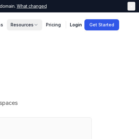
domain.
What changed
×
ns
Resources
Pricing
Login
Get Started
 spaces