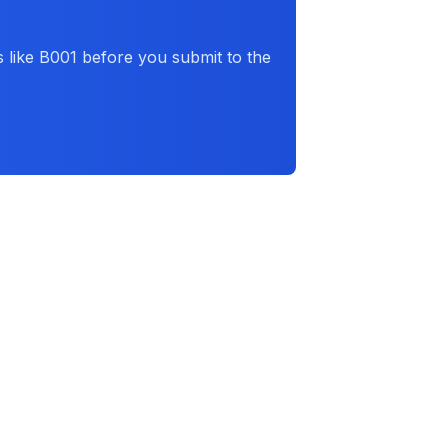
 like
B001
before you submit to the