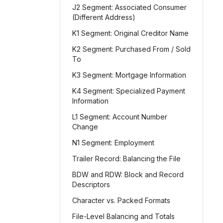
J2 Segment: Associated Consumer
(Different Address)
K1 Segment: Original Creditor Name
K2 Segment: Purchased From / Sold
To
K3 Segment: Mortgage Information
K4 Segment: Specialized Payment
Information
L1 Segment: Account Number
Change
N1 Segment: Employment
Trailer Record: Balancing the File
BDW and RDW: Block and Record
Descriptors
Character vs. Packed Formats
File-Level Balancing and Totals