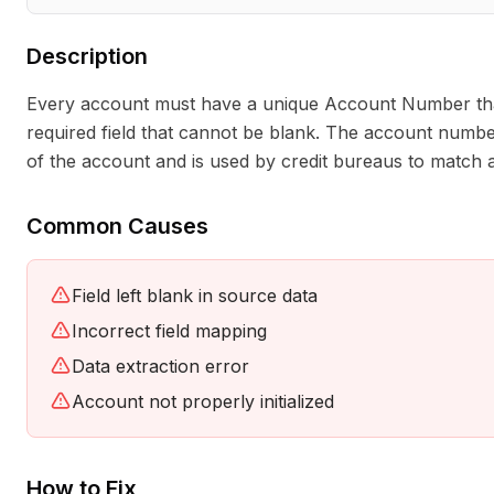
Description
Every account must have a unique Account Number that id
required field that cannot be blank. The account number
of the account and is used by credit bureaus to match a
Common Causes
Field left blank in source data
Incorrect field mapping
Data extraction error
Account not properly initialized
How to Fix