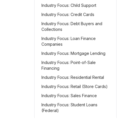
Industry Focus: Child Support
Industry Focus: Credit Cards
Industry Focus: Debt Buyers and
Collections
Industry Focus: Loan Finance
Companies
Industry Focus: Mortgage Lending
Industry Focus: Point-of-Sale
Financing
Industry Focus: Residential Rental
Industry Focus: Retail (Store Cards)
Industry Focus: Sales Finance
Industry Focus: Student Loans
(Federal)
Industry Focus: Student Loans
(Private)