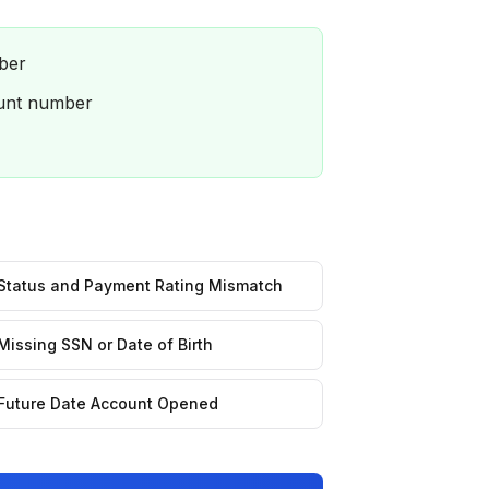
ber
ount number
Status and Payment Rating Mismatch
Missing SSN or Date of Birth
Future Date Account Opened