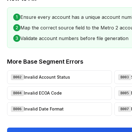
Ensure every account has a unique account num
1
Map the correct source field to the Metro 2 acc
2
Validate account numbers before file generation
3
More
Base Segment Errors
Invalid Account Status
B002
B003
Invalid ECOA Code
B004
B005
Invalid Date Format
B006
B007