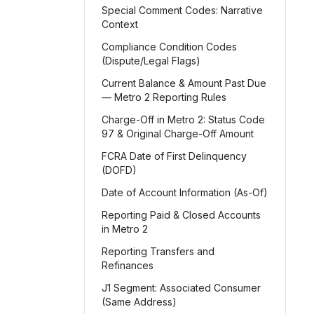
Special Comment Codes: Narrative
Context
Compliance Condition Codes
(Dispute/Legal Flags)
Current Balance & Amount Past Due
— Metro 2 Reporting Rules
Charge-Off in Metro 2: Status Code
97 & Original Charge-Off Amount
FCRA Date of First Delinquency
(DOFD)
Date of Account Information (As-Of)
Reporting Paid & Closed Accounts
in Metro 2
Reporting Transfers and
Refinances
J1 Segment: Associated Consumer
(Same Address)