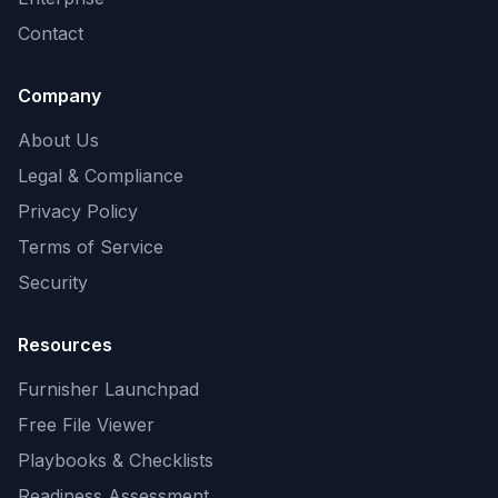
Contact
Company
About Us
Legal & Compliance
Privacy Policy
Terms of Service
Security
Resources
Furnisher Launchpad
Free File Viewer
Playbooks & Checklists
Readiness Assessment