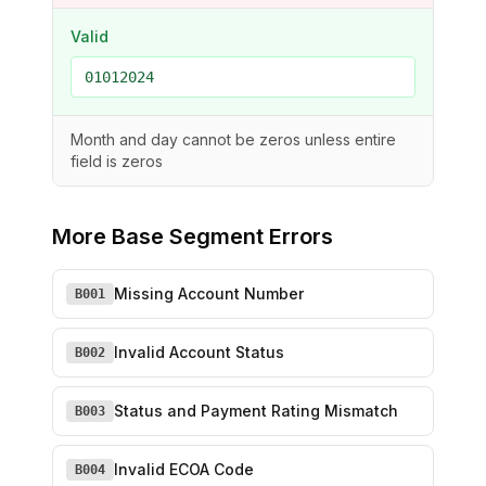
Valid
01012024
Month and day cannot be zeros unless entire
field is zeros
More
Base Segment Errors
Missing Account Number
B001
Invalid Account Status
B002
Status and Payment Rating Mismatch
B003
Invalid ECOA Code
B004