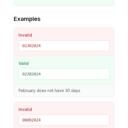
Examples
Invalid
02302024
Valid
02282024
February does not have 30 days
Invalid
00002024