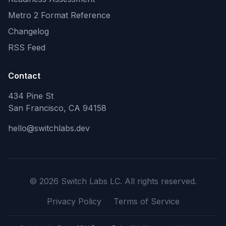
Metro 2 Format Reference
Changelog
RSS Feed
Contact
434 Pine St
San Francisco, CA 94158
hello@switchlabs.dev
©
2026
Switch Labs LC. All rights reserved.
Privacy Policy
Terms of Service