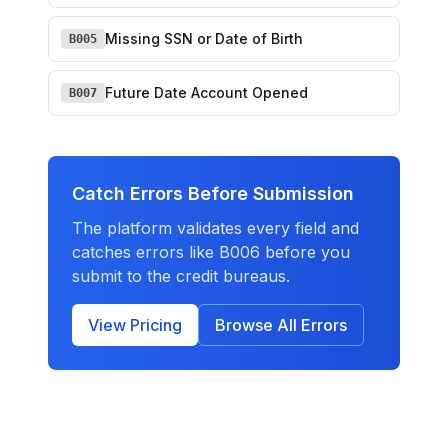
Missing SSN or Date of Birth
B005
Future Date Account Opened
B007
Catch Errors Before Submission
The platform validates every field and
catches errors like
B006
before you
submit to the credit bureaus.
View Pricing
Browse All Errors