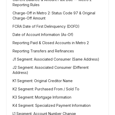
Reporting Rules
Charge-Off in Metro 2: Status Code 97 & Original
Charge-Off Amount
FCRA Date of First Delinquency (DOFD)
Date of Account Information (As-Of)
Reporting Paid & Closed Accounts in Metro 2
Reporting Transfers and Refinances
J1 Segment: Associated Consumer (Same Address)
J2 Segment: Associated Consumer (Different
Address)
K1 Segment: Original Creditor Name
K2 Segment: Purchased From / Sold To
K3 Segment: Mortgage Information
K4 Segment: Specialized Payment Information
L1 Segment: Account Number Change