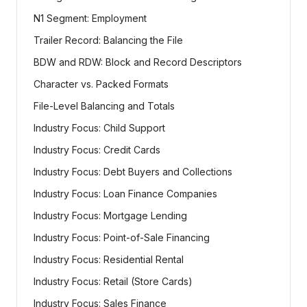
N1 Segment: Employment
Trailer Record: Balancing the File
BDW and RDW: Block and Record Descriptors
Character vs. Packed Formats
File-Level Balancing and Totals
Industry Focus: Child Support
Industry Focus: Credit Cards
Industry Focus: Debt Buyers and Collections
Industry Focus: Loan Finance Companies
Industry Focus: Mortgage Lending
Industry Focus: Point-of-Sale Financing
Industry Focus: Residential Rental
Industry Focus: Retail (Store Cards)
Industry Focus: Sales Finance