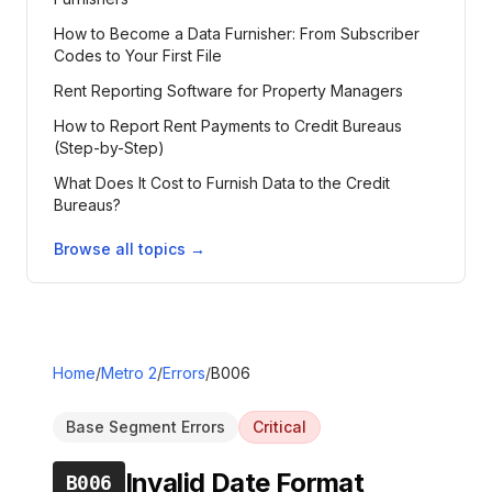
How to Become a Data Furnisher: From Subscriber
Codes to Your First File
Rent Reporting Software for Property Managers
How to Report Rent Payments to Credit Bureaus
(Step-by-Step)
What Does It Cost to Furnish Data to the Credit
Bureaus?
Browse all topics →
Home
/
Metro 2
/
Errors
/
B006
Base Segment Errors
Critical
Invalid Date Format
B006