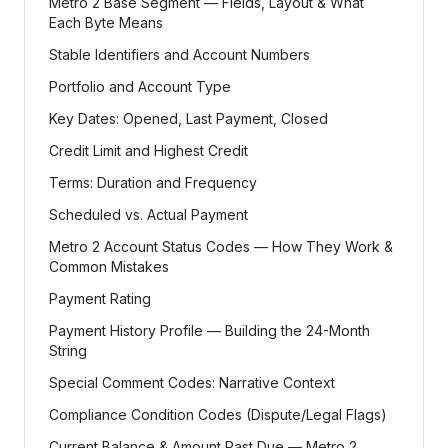
Metro 2 Base Segment — Fields, Layout & What
Each Byte Means
Stable Identifiers and Account Numbers
Portfolio and Account Type
Key Dates: Opened, Last Payment, Closed
Credit Limit and Highest Credit
Terms: Duration and Frequency
Scheduled vs. Actual Payment
Metro 2 Account Status Codes — How They Work &
Common Mistakes
Payment Rating
Payment History Profile — Building the 24-Month
String
Special Comment Codes: Narrative Context
Compliance Condition Codes (Dispute/Legal Flags)
Current Balance & Amount Past Due — Metro 2