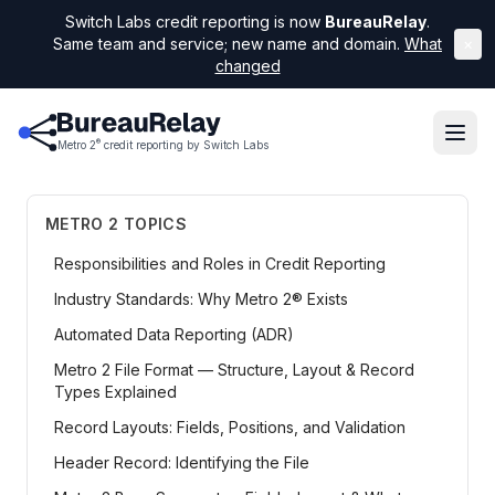
Switch Labs credit reporting is now
BureauRelay
.
Same team and service; new name and domain.
What
×
changed
®
Metro 2
credit reporting by Switch Labs
METRO 2 TOPICS
Responsibilities and Roles in Credit Reporting
Industry Standards: Why Metro 2® Exists
Automated Data Reporting (ADR)
Metro 2 File Format — Structure, Layout & Record
Types Explained
Record Layouts: Fields, Positions, and Validation
Header Record: Identifying the File