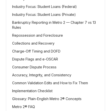
Industry Focus: Student Loans (Federal)
Industry Focus: Student Loans (Private)
Bankruptcy Reporting in Metro 2 — Chapter 7 vs 13
Rules
Repossession and Foreclosure
Collections and Recovery
Charge-Off Timing and DOFD
Dispute Flags and e-OSCAR
Consumer Dispute Process
Accuracy, Integrity, and Consistency
Common Validation Edits and How to Fix Them
Implementation Checklist
Glossary: Plain-English Metro 2® Concepts
Metro 2® FAQ