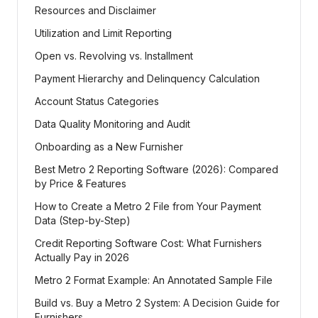
Resources and Disclaimer
Utilization and Limit Reporting
Open vs. Revolving vs. Installment
Payment Hierarchy and Delinquency Calculation
Account Status Categories
Data Quality Monitoring and Audit
Onboarding as a New Furnisher
Best Metro 2 Reporting Software (2026): Compared
by Price & Features
How to Create a Metro 2 File from Your Payment
Data (Step-by-Step)
Credit Reporting Software Cost: What Furnishers
Actually Pay in 2026
Metro 2 Format Example: An Annotated Sample File
Build vs. Buy a Metro 2 System: A Decision Guide for
Furnishers