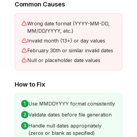
Common Causes
Wrong date format (YYYY-MM-DD,
MM/DD/YYYY, etc.)
Invalid month (13+) or day values
February 30th or similar invalid dates
Null or placeholder date values
How to Fix
Use MMDDYYYY format consistently
1
Validate dates before file generation
2
Handle null dates appropriately
3
(zeros or blank as specified)