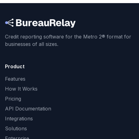
Credit reporting software for the Metro 2® format
for
businesses of all sizes.
Product
Features
How It Works
Pricing
API Documentation
Integrations
Solutions
Enterprise