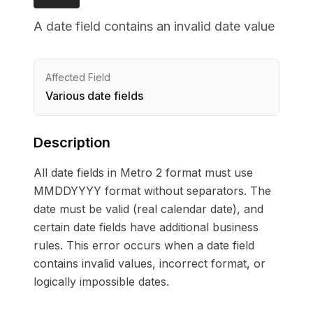
A date field contains an invalid date value
Affected Field
Various date fields
Description
All date fields in Metro 2 format must use
MMDDYYYY format without separators. The
date must be valid (real calendar date), and
certain date fields have additional business
rules. This error occurs when a date field
contains invalid values, incorrect format, or
logically impossible dates.