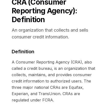
CRA (Consumer
Reporting Agency)
:
Definition
An organization that collects and sells
consumer credit information.
Definition
A Consumer Reporting Agency (CRA), also
called a credit bureau, is an organization that
collects, maintains, and provides consumer
credit information to authorized users. The
three major national CRAs are Equifax,
Experian, and TransUnion. CRAs are
regulated under FCRA.