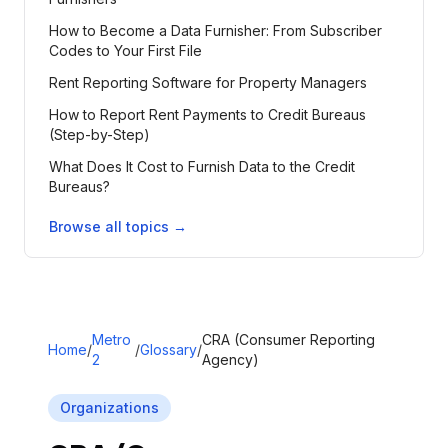
How to Become a Data Furnisher: From Subscriber
Codes to Your First File
Rent Reporting Software for Property Managers
How to Report Rent Payments to Credit Bureaus
(Step-by-Step)
What Does It Cost to Furnish Data to the Credit
Bureaus?
Browse all topics →
Metro
CRA (Consumer Reporting
Home
/
/
Glossary
/
2
Agency)
Organizations