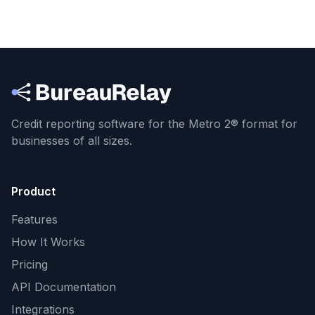
Credit reporting software for the Metro 2® format
for
businesses of all sizes.
Product
Features
How It Works
Pricing
API Documentation
Integrations