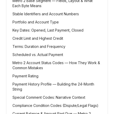
Metro 2 Base Segment — Fields, Layout & What
Each Byte Means
Stable Identifiers and Account Numbers
Portfolio and Account Type
Key Dates: Opened, Last Payment, Closed
Credit Limit and Highest Credit
Terms: Duration and Frequency
Scheduled vs. Actual Payment
Metro 2 Account Status Codes — How They Work &
Common Mistakes
Payment Rating
Payment History Profile — Building the 24-Month
String
Special Comment Codes: Narrative Context
Compliance Condition Codes (Dispute/Legal Flags)
Current Balance & Amount Past Due — Metro 2