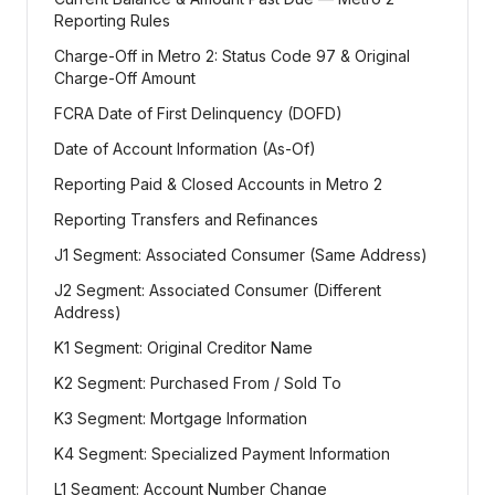
Reporting Rules
Charge-Off in Metro 2: Status Code 97 & Original
Charge-Off Amount
FCRA Date of First Delinquency (DOFD)
Date of Account Information (As-Of)
Reporting Paid & Closed Accounts in Metro 2
Reporting Transfers and Refinances
J1 Segment: Associated Consumer (Same Address)
J2 Segment: Associated Consumer (Different
Address)
K1 Segment: Original Creditor Name
K2 Segment: Purchased From / Sold To
K3 Segment: Mortgage Information
K4 Segment: Specialized Payment Information
L1 Segment: Account Number Change