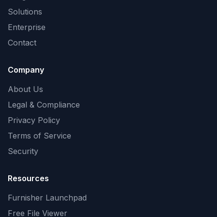
Solutions
Enterprise
Contact
Company
About Us
Legal & Compliance
Privacy Policy
Terms of Service
Security
Resources
Furnisher Launchpad
Free File Viewer