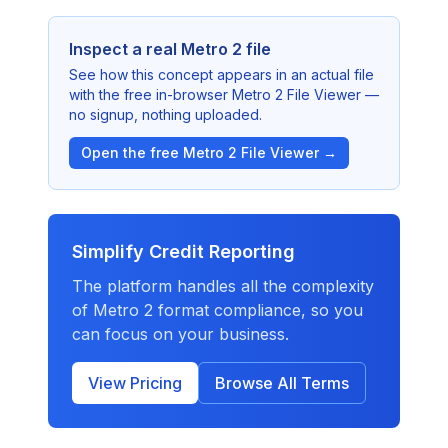
Inspect a real Metro 2 file
See how this concept appears in an actual file
with the free in-browser Metro 2 File Viewer —
no signup, nothing uploaded.
Open the free Metro 2 File Viewer →
Simplify Credit Reporting
The platform handles all the complexity
of Metro 2 format compliance, so you
can focus on your business.
View Pricing
Browse All Terms