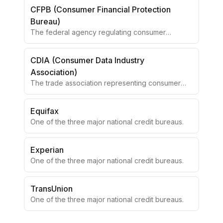
CFPB (Consumer Financial Protection
Bureau)
The federal agency regulating consumer
financial products.
CDIA (Consumer Data Industry
Association)
The trade association representing consumer
reporting agencies.
Equifax
One of the three major national credit bureaus.
Experian
One of the three major national credit bureaus.
TransUnion
One of the three major national credit bureaus.