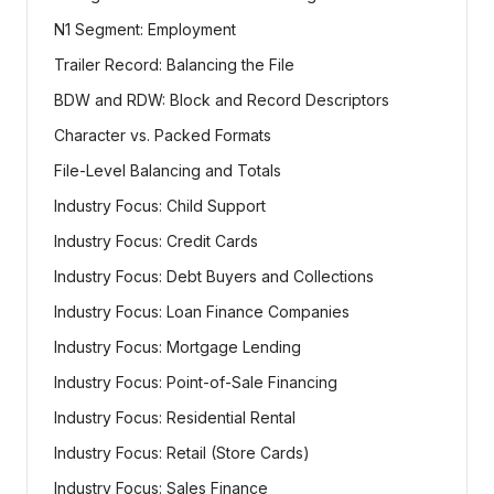
N1 Segment: Employment
Trailer Record: Balancing the File
BDW and RDW: Block and Record Descriptors
Character vs. Packed Formats
File-Level Balancing and Totals
Industry Focus: Child Support
Industry Focus: Credit Cards
Industry Focus: Debt Buyers and Collections
Industry Focus: Loan Finance Companies
Industry Focus: Mortgage Lending
Industry Focus: Point-of-Sale Financing
Industry Focus: Residential Rental
Industry Focus: Retail (Store Cards)
Industry Focus: Sales Finance