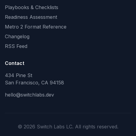
Playbooks & Checklists
Readiness Assessment
Metro 2 Format Reference
Changelog
RSS Feed
Contact
434 Pine St
San Francisco, CA 94158
hello@switchlabs.dev
©
2026
Switch Labs LC. All rights reserved.