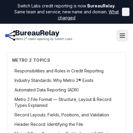
Switch Labs credit reporting is now
BureauRelay
.
Same team and service; new name and domain.
What
×
changed
®
Metro 2
credit reporting by Switch Labs
METRO 2 TOPICS
Responsibilities and Roles in Credit Reporting
Industry Standards: Why Metro 2® Exists
Automated Data Reporting (ADR)
Metro 2 File Format — Structure, Layout & Record
Types Explained
Record Layouts: Fields, Positions, and Validation
Header Record: Identifying the File