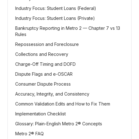
Industry Focus: Student Loans (Federal)
Industry Focus: Student Loans (Private)
Bankruptcy Reporting in Metro 2 — Chapter 7 vs 13
Rules
Repossession and Foreclosure
Collections and Recovery
Charge-Off Timing and DOFD
Dispute Flags and e-OSCAR
Consumer Dispute Process
Accuracy, Integrity, and Consistency
Common Validation Edits and How to Fix Them
Implementation Checklist
Glossary: Plain-English Metro 2® Concepts
Metro 2® FAQ