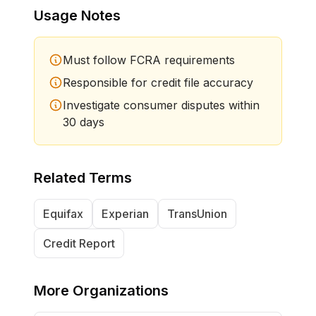
Usage Notes
Must follow FCRA requirements
Responsible for credit file accuracy
Investigate consumer disputes within
30 days
Related Terms
Equifax
Experian
TransUnion
Credit Report
More
Organizations