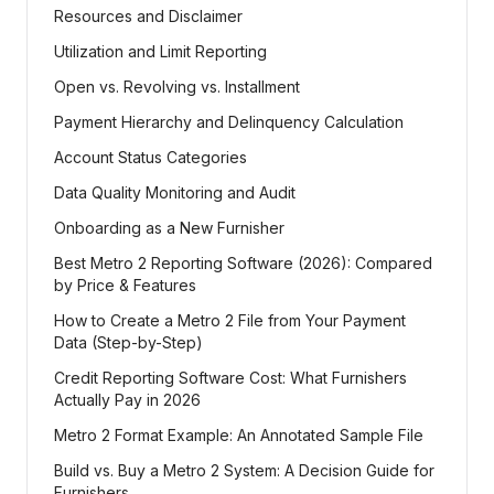
Resources and Disclaimer
Utilization and Limit Reporting
Open vs. Revolving vs. Installment
Payment Hierarchy and Delinquency Calculation
Account Status Categories
Data Quality Monitoring and Audit
Onboarding as a New Furnisher
Best Metro 2 Reporting Software (2026): Compared
by Price & Features
How to Create a Metro 2 File from Your Payment
Data (Step-by-Step)
Credit Reporting Software Cost: What Furnishers
Actually Pay in 2026
Metro 2 Format Example: An Annotated Sample File
Build vs. Buy a Metro 2 System: A Decision Guide for
Furnishers