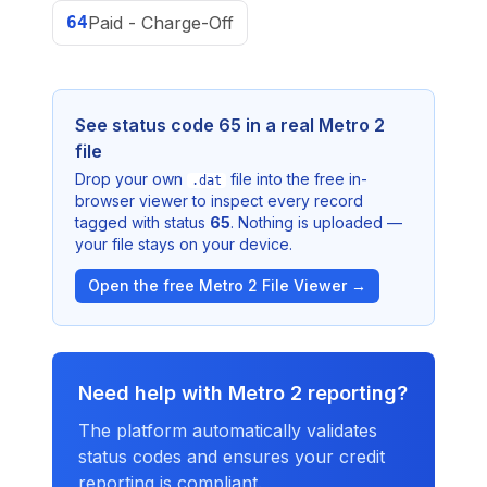
64
Paid - Charge-Off
See status code
65
in a real Metro 2
file
Drop your own
file into the free in-
.dat
browser viewer to inspect every record
tagged with status
65
. Nothing is uploaded —
your file stays on your device.
Open the free Metro 2 File Viewer →
Need help with Metro 2 reporting?
The platform automatically validates
status codes and ensures your credit
reporting is compliant.