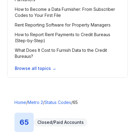
How to Become a Data Furnisher: From Subscriber
Codes to Your First File
Rent Reporting Software for Property Managers
How to Report Rent Payments to Credit Bureaus
(Step-by-Step)
What Does It Cost to Furnish Data to the Credit
Bureaus?
Browse all topics →
Home
/
Metro 2
/
Status Codes
/
65
65
Closed/Paid Accounts