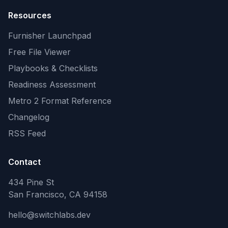
Resources
Furnisher Launchpad
Free File Viewer
Playbooks & Checklists
Readiness Assessment
Metro 2 Format Reference
Changelog
RSS Feed
Contact
434 Pine St
San Francisco, CA 94158
hello@switchlabs.dev