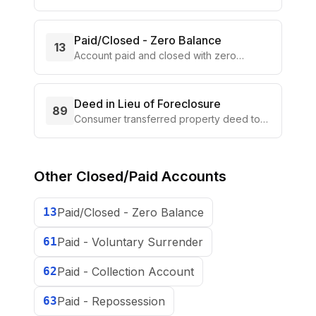
portion of the balance
Paid/Closed - Zero Balance
13
Account paid and closed with zero
balance
Deed in Lieu of Foreclosure
89
Consumer transferred property deed to
lender in lieu of foreclosure
Other
Closed/Paid Accounts
13
Paid/Closed - Zero Balance
61
Paid - Voluntary Surrender
62
Paid - Collection Account
63
Paid - Repossession