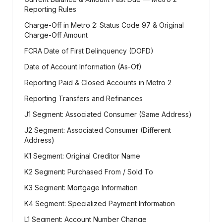
Reporting Rules
Charge-Off in Metro 2: Status Code 97 & Original
Charge-Off Amount
FCRA Date of First Delinquency (DOFD)
Date of Account Information (As-Of)
Reporting Paid & Closed Accounts in Metro 2
Reporting Transfers and Refinances
J1 Segment: Associated Consumer (Same Address)
J2 Segment: Associated Consumer (Different
Address)
K1 Segment: Original Creditor Name
K2 Segment: Purchased From / Sold To
K3 Segment: Mortgage Information
K4 Segment: Specialized Payment Information
L1 Segment: Account Number Change