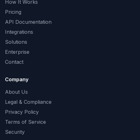
How It Works
Pricing
API Documentation
Integrations
Solutions
Enterprise
Contact
Company
About Us
Legal & Compliance
Privacy Policy
Terms of Service
Security