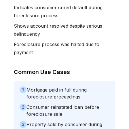
Indicates consumer cured default during
foreclosure process
Shows account resolved despite serious
delinquency
Foreclosure process was halted due to
payment
Common Use Cases
Mortgage paid in full during
1
foreclosure proceedings
Consumer reinstated loan before
2
foreclosure sale
Property sold by consumer during
3