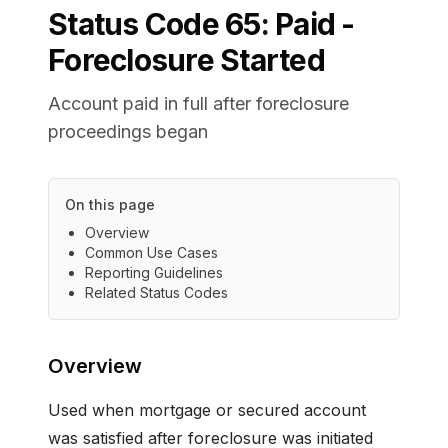
Status Code
65
:
Paid -
Foreclosure Started
Account paid in full after foreclosure
proceedings began
On this page
Overview
Common Use Cases
Reporting Guidelines
Related Status Codes
Overview
Used when mortgage or secured account
was satisfied after foreclosure was initiated