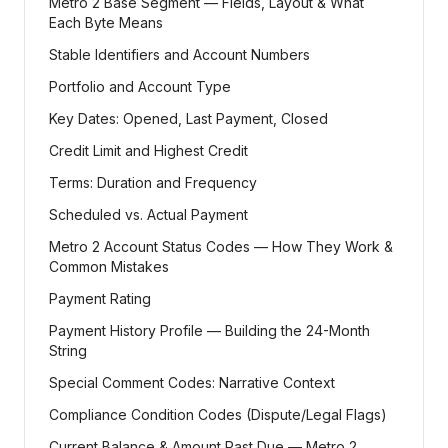
Metro 2 Base Segment — Fields, Layout & What
Each Byte Means
Stable Identifiers and Account Numbers
Portfolio and Account Type
Key Dates: Opened, Last Payment, Closed
Credit Limit and Highest Credit
Terms: Duration and Frequency
Scheduled vs. Actual Payment
Metro 2 Account Status Codes — How They Work &
Common Mistakes
Payment Rating
Payment History Profile — Building the 24-Month
String
Special Comment Codes: Narrative Context
Compliance Condition Codes (Dispute/Legal Flags)
Current Balance & Amount Past Due — Metro 2