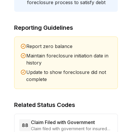
foreclosure process to satisfy debt
Reporting Guidelines
Report zero balance
Maintain foreclosure initiation date in
history
Update to show foreclosure did not
complete
Related Status Codes
Claim Filed with Government
88
Claim filed with government for insured