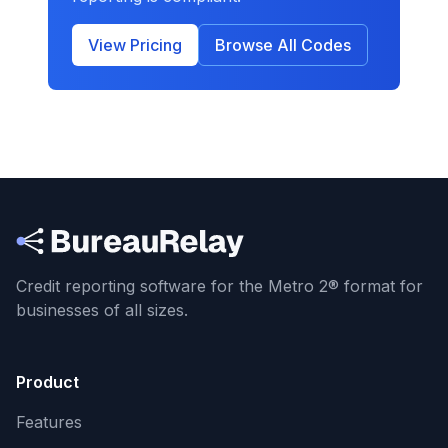
View Pricing
Browse All Codes
Credit reporting software for the Metro 2® format
for
businesses of all sizes.
Product
Features