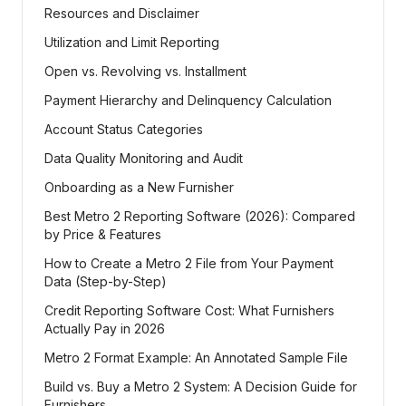
Resources and Disclaimer
Utilization and Limit Reporting
Open vs. Revolving vs. Installment
Payment Hierarchy and Delinquency Calculation
Account Status Categories
Data Quality Monitoring and Audit
Onboarding as a New Furnisher
Best Metro 2 Reporting Software (2026): Compared
by Price & Features
How to Create a Metro 2 File from Your Payment
Data (Step-by-Step)
Credit Reporting Software Cost: What Furnishers
Actually Pay in 2026
Metro 2 Format Example: An Annotated Sample File
Build vs. Buy a Metro 2 System: A Decision Guide for
Furnishers