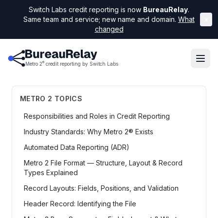
Switch Labs credit reporting is now
BureauRelay
.
Same team and service; new name and domain.
What
×
changed
®
Metro 2
credit reporting by Switch Labs
METRO 2 TOPICS
Responsibilities and Roles in Credit Reporting
Industry Standards: Why Metro 2® Exists
Automated Data Reporting (ADR)
Metro 2 File Format — Structure, Layout & Record
Types Explained
Record Layouts: Fields, Positions, and Validation
Header Record: Identifying the File