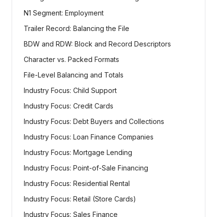
N1 Segment: Employment
Trailer Record: Balancing the File
BDW and RDW: Block and Record Descriptors
Character vs. Packed Formats
File-Level Balancing and Totals
Industry Focus: Child Support
Industry Focus: Credit Cards
Industry Focus: Debt Buyers and Collections
Industry Focus: Loan Finance Companies
Industry Focus: Mortgage Lending
Industry Focus: Point-of-Sale Financing
Industry Focus: Residential Rental
Industry Focus: Retail (Store Cards)
Industry Focus: Sales Finance