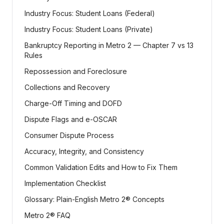
Industry Focus: Student Loans (Federal)
Industry Focus: Student Loans (Private)
Bankruptcy Reporting in Metro 2 — Chapter 7 vs 13
Rules
Repossession and Foreclosure
Collections and Recovery
Charge-Off Timing and DOFD
Dispute Flags and e-OSCAR
Consumer Dispute Process
Accuracy, Integrity, and Consistency
Common Validation Edits and How to Fix Them
Implementation Checklist
Glossary: Plain-English Metro 2® Concepts
Metro 2® FAQ