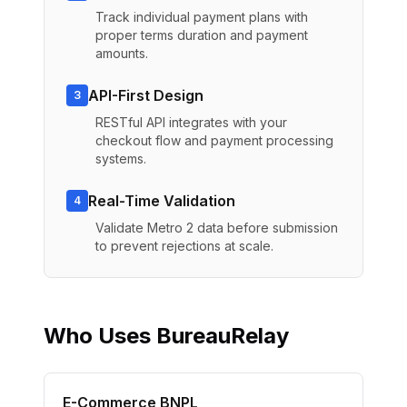
Track individual payment plans with
proper terms duration and payment
amounts.
API-First Design
3
RESTful API integrates with your
checkout flow and payment processing
systems.
Real-Time Validation
4
Validate Metro 2 data before submission
to prevent rejections at scale.
Who Uses BureauRelay
E-Commerce BNPL