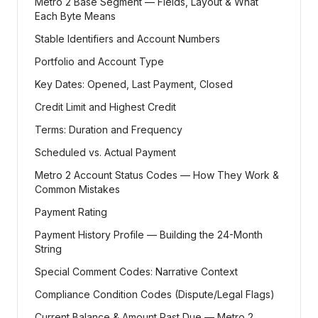
Metro 2 Base Segment — Fields, Layout & What
Each Byte Means
Stable Identifiers and Account Numbers
Portfolio and Account Type
Key Dates: Opened, Last Payment, Closed
Credit Limit and Highest Credit
Terms: Duration and Frequency
Scheduled vs. Actual Payment
Metro 2 Account Status Codes — How They Work &
Common Mistakes
Payment Rating
Payment History Profile — Building the 24-Month
String
Special Comment Codes: Narrative Context
Compliance Condition Codes (Dispute/Legal Flags)
Current Balance & Amount Past Due — Metro 2