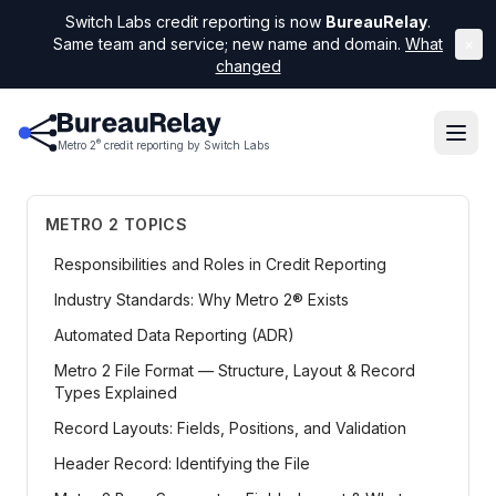
Switch Labs credit reporting is now
BureauRelay
.
Same team and service; new name and domain.
What
×
changed
®
Metro 2
credit reporting by Switch Labs
METRO 2 TOPICS
Responsibilities and Roles in Credit Reporting
Industry Standards: Why Metro 2® Exists
Automated Data Reporting (ADR)
Metro 2 File Format — Structure, Layout & Record
Types Explained
Record Layouts: Fields, Positions, and Validation
Header Record: Identifying the File