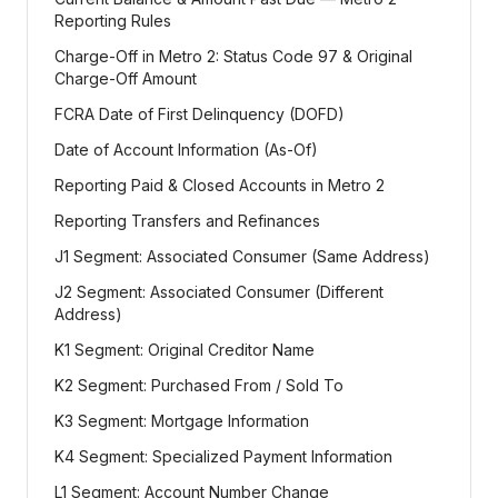
Reporting Rules
Charge-Off in Metro 2: Status Code 97 & Original
Charge-Off Amount
FCRA Date of First Delinquency (DOFD)
Date of Account Information (As-Of)
Reporting Paid & Closed Accounts in Metro 2
Reporting Transfers and Refinances
J1 Segment: Associated Consumer (Same Address)
J2 Segment: Associated Consumer (Different
Address)
K1 Segment: Original Creditor Name
K2 Segment: Purchased From / Sold To
K3 Segment: Mortgage Information
K4 Segment: Specialized Payment Information
L1 Segment: Account Number Change