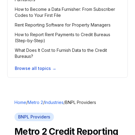
How to Become a Data Furnisher: From Subscriber
Codes to Your First File
Rent Reporting Software for Property Managers
How to Report Rent Payments to Credit Bureaus
(Step-by-Step)
What Does It Cost to Furnish Data to the Credit
Bureaus?
Browse all topics →
Home
/
Metro 2
/
Industries
/
BNPL Providers
BNPL Providers
Metro 2 Credit Reporting