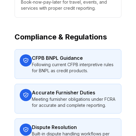
Book-now-pay-later for travel, events, and
services with proper credit reporting.
Compliance & Regulations
CFPB BNPL Guidance
Following current CFPB interpretive rules
for BNPL as credit products.
Accurate Furnisher Duties
Meeting furnisher obligations under FCRA
for accurate and complete reporting.
Dispute Resolution
Built-in dispute handling workflows per