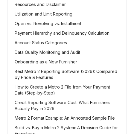
Resources and Disclaimer
Utilization and Limit Reporting
Open vs. Revolving vs. Installment
Payment Hierarchy and Delinquency Calculation
Account Status Categories
Data Quality Monitoring and Audit
Onboarding as a New Furnisher
Best Metro 2 Reporting Software (2026): Compared
by Price & Features
How to Create a Metro 2 File from Your Payment
Data (Step-by-Step)
Credit Reporting Software Cost: What Furnishers
Actually Pay in 2026
Metro 2 Format Example: An Annotated Sample File
Build vs. Buy a Metro 2 System: A Decision Guide for
Furnishers