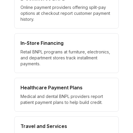
Online payment providers offering split-pay
options at checkout report customer payment
history.
In-Store Financing
Retail BNPL programs at furniture, electronics,
and department stores track installment
payments.
Healthcare Payment Plans
Medical and dental BNPL providers report
patient payment plans to help build credit.
Travel and Services