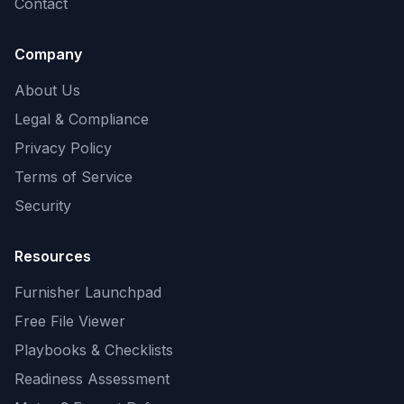
Contact
Company
About Us
Legal & Compliance
Privacy Policy
Terms of Service
Security
Resources
Furnisher Launchpad
Free File Viewer
Playbooks & Checklists
Readiness Assessment