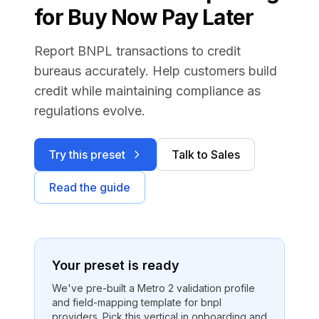
for Buy Now Pay Later
Report BNPL transactions to credit
bureaus accurately. Help customers build
credit while maintaining compliance as
regulations evolve.
Try this preset
Talk to Sales
Read the guide
Your preset is ready
We've pre-built a Metro 2 validation profile
and field-mapping template for
bnpl
providers
. Pick this vertical in onboarding and