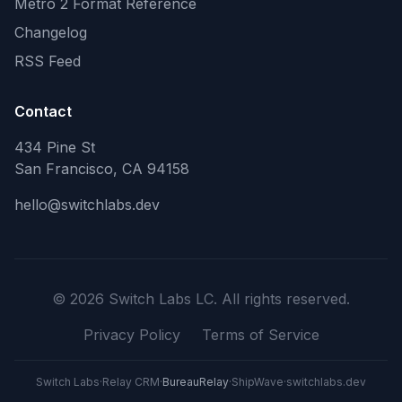
Metro 2 Format Reference
Changelog
RSS Feed
Contact
434 Pine St
San Francisco, CA 94158
hello@switchlabs.dev
©
2026
Switch Labs LC. All rights reserved.
Privacy Policy
Terms of Service
Switch Labs
·
Relay CRM
·
BureauRelay
·
ShipWave
·
switchlabs.dev