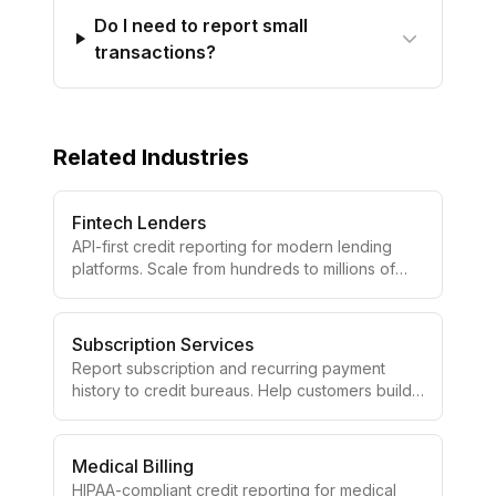
Do I need to report small
transactions?
Related Industries
Fintech Lenders
API-first credit reporting for modern lending
platforms. Scale from hundreds to millions of
accounts with developer-friendly tools.
Subscription Services
Report subscription and recurring payment
history to credit bureaus. Help customers build
credit with their monthly payments.
Medical Billing
HIPAA-compliant credit reporting for medical