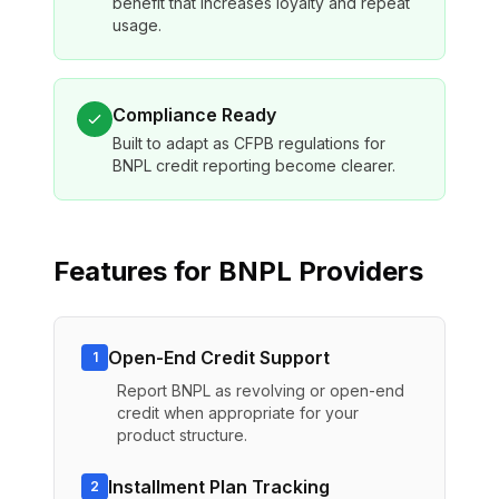
benefit that increases loyalty and repeat
usage.
Compliance Ready
Built to adapt as CFPB regulations for
BNPL credit reporting become clearer.
Features for
BNPL Providers
Open-End Credit Support
1
Report BNPL as revolving or open-end
credit when appropriate for your
product structure.
Installment Plan Tracking
2