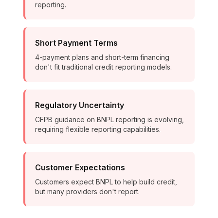
reporting.
Short Payment Terms
4-payment plans and short-term financing
don't fit traditional credit reporting models.
Regulatory Uncertainty
CFPB guidance on BNPL reporting is evolving,
requiring flexible reporting capabilities.
Customer Expectations
Customers expect BNPL to help build credit,
but many providers don't report.