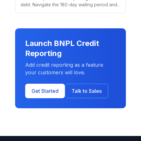
debt. Navigate the 180-day waiting period and
special medical debt rules.
Launch BNPL Credit
Reporting
Add credit reporting as a feature
your customers will love.
Get Started
Talk to Sales