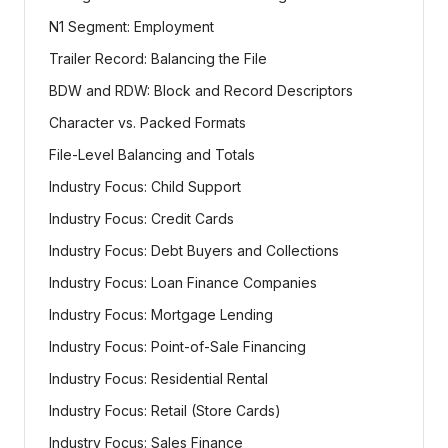
N1 Segment: Employment
Trailer Record: Balancing the File
BDW and RDW: Block and Record Descriptors
Character vs. Packed Formats
File-Level Balancing and Totals
Industry Focus: Child Support
Industry Focus: Credit Cards
Industry Focus: Debt Buyers and Collections
Industry Focus: Loan Finance Companies
Industry Focus: Mortgage Lending
Industry Focus: Point-of-Sale Financing
Industry Focus: Residential Rental
Industry Focus: Retail (Store Cards)
Industry Focus: Sales Finance