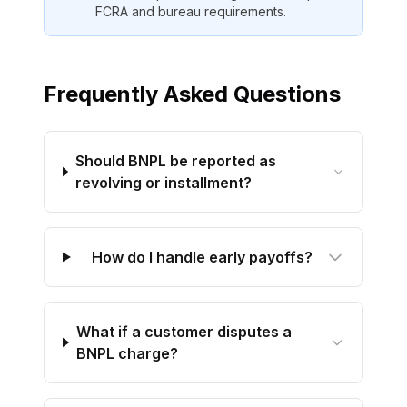
FCRA and bureau requirements.
Frequently Asked Questions
Should BNPL be reported as
revolving or installment?
How do I handle early payoffs?
What if a customer disputes a
BNPL charge?