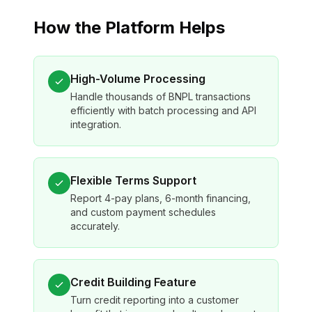
How the Platform Helps
High-Volume Processing
Handle thousands of BNPL transactions
efficiently with batch processing and API
integration.
Flexible Terms Support
Report 4-pay plans, 6-month financing,
and custom payment schedules
accurately.
Credit Building Feature
Turn credit reporting into a customer