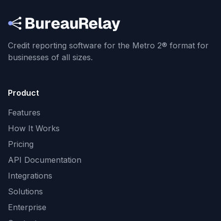
Credit reporting software for the Metro 2® format
for
businesses of all sizes.
Product
Features
How It Works
Pricing
API Documentation
Integrations
Solutions
Enterprise