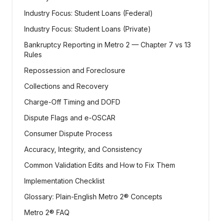
Industry Focus: Student Loans (Federal)
Industry Focus: Student Loans (Private)
Bankruptcy Reporting in Metro 2 — Chapter 7 vs 13
Rules
Repossession and Foreclosure
Collections and Recovery
Charge-Off Timing and DOFD
Dispute Flags and e-OSCAR
Consumer Dispute Process
Accuracy, Integrity, and Consistency
Common Validation Edits and How to Fix Them
Implementation Checklist
Glossary: Plain-English Metro 2® Concepts
Metro 2® FAQ