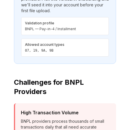
we'll seed it into your account before your
first file upload.
Validation profile
BNPL — Pay-in-4 / Installment
Allowed account types
07, 19, 9A, 9B
Challenges for
BNPL
Providers
High Transaction Volume
BNPL providers process thousands of small
transactions daily that all need accurate