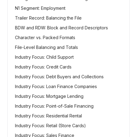
N1 Segment: Employment
Trailer Record: Balancing the File
BDW and RDW: Block and Record Descriptors
Character vs. Packed Formats
File-Level Balancing and Totals
Industry Focus: Child Support
Industry Focus: Credit Cards
Industry Focus: Debt Buyers and Collections
Industry Focus: Loan Finance Companies
Industry Focus: Mortgage Lending
Industry Focus: Point-of-Sale Financing
Industry Focus: Residential Rental
Industry Focus: Retail (Store Cards)
Industry Focus: Sales Finance