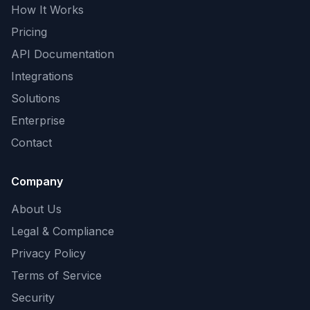
How It Works
Pricing
API Documentation
Integrations
Solutions
Enterprise
Contact
Company
About Us
Legal & Compliance
Privacy Policy
Terms of Service
Security