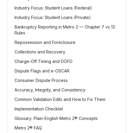
Industry Focus: Student Loans (Federal)
Industry Focus: Student Loans (Private)
Bankruptcy Reporting in Metro 2 — Chapter 7 vs 13
Rules
Repossession and Foreclosure
Collections and Recovery
Charge-Off Timing and DOFD
Dispute Flags and e-OSCAR
Consumer Dispute Process
Accuracy, Integrity, and Consistency
Common Validation Edits and How to Fix Them
Implementation Checklist
Glossary: Plain-English Metro 2® Concepts
Metro 2® FAQ