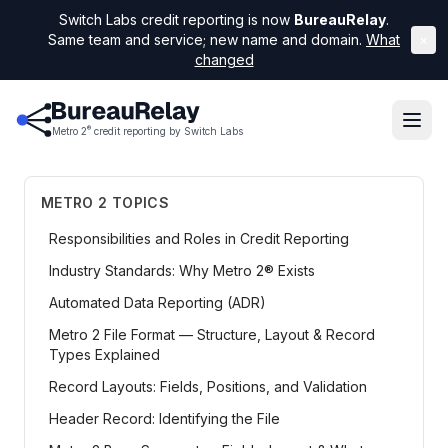
Switch Labs credit reporting is now
BureauRelay
.
Same team and service; new name and domain.
What
×
changed
®
Metro 2
credit reporting by Switch Labs
METRO 2 TOPICS
Responsibilities and Roles in Credit Reporting
Industry Standards: Why Metro 2® Exists
Automated Data Reporting (ADR)
Metro 2 File Format — Structure, Layout & Record
Types Explained
Record Layouts: Fields, Positions, and Validation
Header Record: Identifying the File