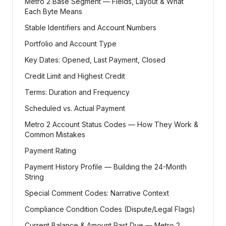
Metro 2 Base Segment — Fields, Layout & What
Each Byte Means
Stable Identifiers and Account Numbers
Portfolio and Account Type
Key Dates: Opened, Last Payment, Closed
Credit Limit and Highest Credit
Terms: Duration and Frequency
Scheduled vs. Actual Payment
Metro 2 Account Status Codes — How They Work &
Common Mistakes
Payment Rating
Payment History Profile — Building the 24-Month
String
Special Comment Codes: Narrative Context
Compliance Condition Codes (Dispute/Legal Flags)
Current Balance & Amount Past Due — Metro 2