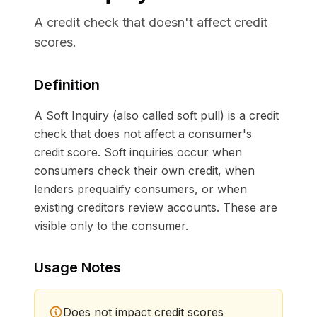
A credit check that doesn't affect credit
scores.
Definition
A Soft Inquiry (also called soft pull) is a credit
check that does not affect a consumer's
credit score. Soft inquiries occur when
consumers check their own credit, when
lenders prequalify consumers, or when
existing creditors review accounts. These are
visible only to the consumer.
Usage Notes
Does not impact credit scores