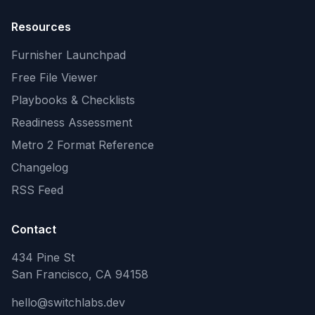
Resources
Furnisher Launchpad
Free File Viewer
Playbooks & Checklists
Readiness Assessment
Metro 2 Format Reference
Changelog
RSS Feed
Contact
434 Pine St
San Francisco, CA 94158
hello@switchlabs.dev