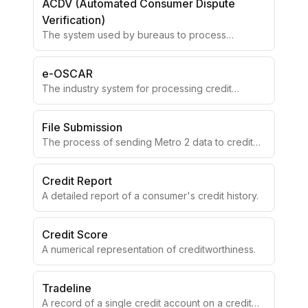
ACDV (Automated Consumer Dispute
Verification)
The system used by bureaus to process
consumer disputes.
e-OSCAR
The industry system for processing credit
disputes electronically.
File Submission
The process of sending Metro 2 data to credit
bureaus.
Credit Report
A detailed report of a consumer's credit history.
Credit Score
A numerical representation of creditworthiness.
Tradeline
A record of a single credit account on a credit