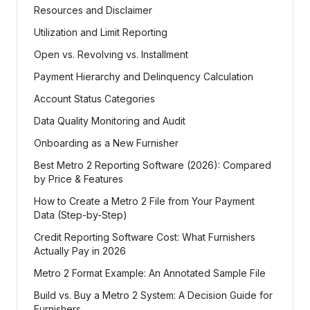
Resources and Disclaimer
Utilization and Limit Reporting
Open vs. Revolving vs. Installment
Payment Hierarchy and Delinquency Calculation
Account Status Categories
Data Quality Monitoring and Audit
Onboarding as a New Furnisher
Best Metro 2 Reporting Software (2026): Compared
by Price & Features
How to Create a Metro 2 File from Your Payment
Data (Step-by-Step)
Credit Reporting Software Cost: What Furnishers
Actually Pay in 2026
Metro 2 Format Example: An Annotated Sample File
Build vs. Buy a Metro 2 System: A Decision Guide for
Furnishers