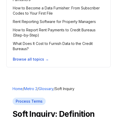
How to Become a Data Furnisher: From Subscriber
Codes to Your First File
Rent Reporting Software for Property Managers
How to Report Rent Payments to Credit Bureaus
(Step-by-Step)
What Does It Cost to Furnish Data to the Credit
Bureaus?
Browse all topics →
Home
/
Metro 2
/
Glossary
/
Soft Inquiry
Process Terms
Soft Inquiry
: Definition