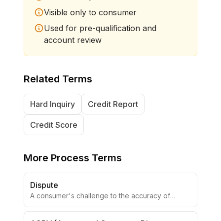
Visible only to consumer
Used for pre-qualification and
account review
Related Terms
Hard Inquiry
Credit Report
Credit Score
More
Process Terms
Dispute
A consumer's challenge to the accuracy of
reported information.