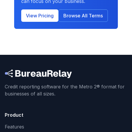
can focus on your business.
View Pricing
Browse All Terms
Credit reporting software for the Metro 2® format
for
businesses of all sizes.
Product
Features