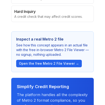
report.
Hard Inquiry
A credit check that may affect credit scores.
Inspect a real Metro 2 file
See how this concept appears in an actual file
with the free in-browser Metro 2 File Viewer —
no signup, nothing uploaded.
Open the free Metro 2 File Viewer →
Simplify Credit Reporting
The platform handles all the complexity
of Metro 2 format compliance, so you