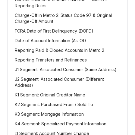
Reporting Rules
Charge-Off in Metro 2: Status Code 97 & Original
Charge-Off Amount
FCRA Date of First Delinquency (DOFD)
Date of Account Information (As-Of)
Reporting Paid & Closed Accounts in Metro 2
Reporting Transfers and Refinances
J1 Segment: Associated Consumer (Same Address)
J2 Segment: Associated Consumer (Different
Address)
K1 Segment: Original Creditor Name
K2 Segment: Purchased From / Sold To
K3 Segment: Mortgage Information
K4 Segment: Specialized Payment Information
L1 Segment: Account Number Change