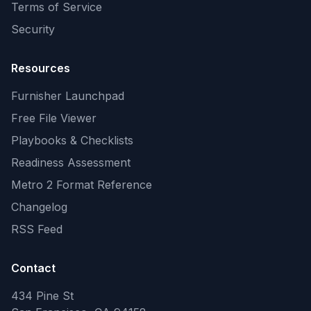
Terms of Service
Security
Resources
Furnisher Launchpad
Free File Viewer
Playbooks & Checklists
Readiness Assessment
Metro 2 Format Reference
Changelog
RSS Feed
Contact
434 Pine St