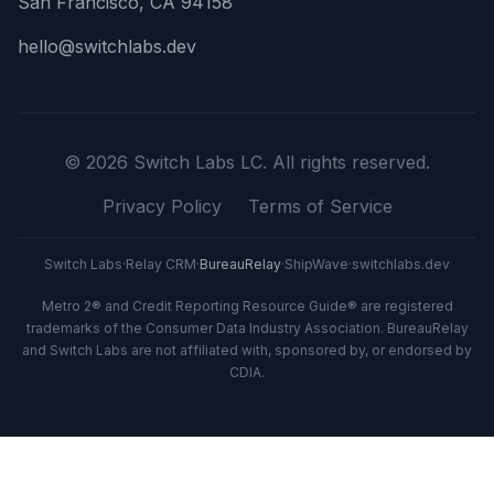
San Francisco, CA 94158
hello@switchlabs.dev
©
2026
Switch Labs LC. All rights reserved.
Privacy Policy
Terms of Service
Switch Labs
·
Relay CRM
·
BureauRelay
·
ShipWave
·
switchlabs.dev
Metro 2® and Credit Reporting Resource Guide® are registered
trademarks of the Consumer Data Industry Association. BureauRelay
and Switch Labs are not affiliated with, sponsored by, or endorsed by
CDIA.