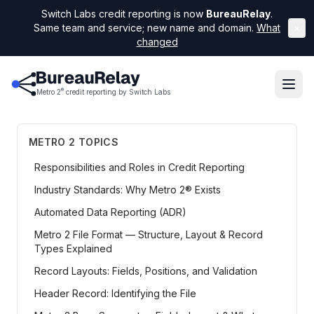
Switch Labs credit reporting is now
BureauRelay
.
Same team and service; new name and domain.
What
×
changed
®
Metro 2
credit reporting by Switch Labs
METRO 2 TOPICS
Responsibilities and Roles in Credit Reporting
Industry Standards: Why Metro 2® Exists
Automated Data Reporting (ADR)
Metro 2 File Format — Structure, Layout & Record
Types Explained
Record Layouts: Fields, Positions, and Validation
Header Record: Identifying the File