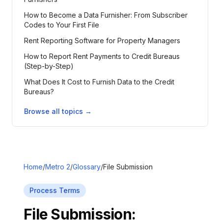
How to Become a Data Furnisher: From Subscriber
Codes to Your First File
Rent Reporting Software for Property Managers
How to Report Rent Payments to Credit Bureaus
(Step-by-Step)
What Does It Cost to Furnish Data to the Credit
Bureaus?
Browse all topics →
Home
/
Metro 2
/
Glossary
/
File Submission
Process Terms
File Submission
: