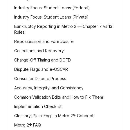
Industry Focus: Student Loans (Federal)
Industry Focus: Student Loans (Private)
Bankruptcy Reporting in Metro 2 — Chapter 7 vs 13
Rules
Repossession and Foreclosure
Collections and Recovery
Charge-Off Timing and DOFD
Dispute Flags and e-OSCAR
Consumer Dispute Process
Accuracy, Integrity, and Consistency
Common Validation Edits and How to Fix Them
Implementation Checklist
Glossary: Plain-English Metro 2® Concepts
Metro 2® FAQ