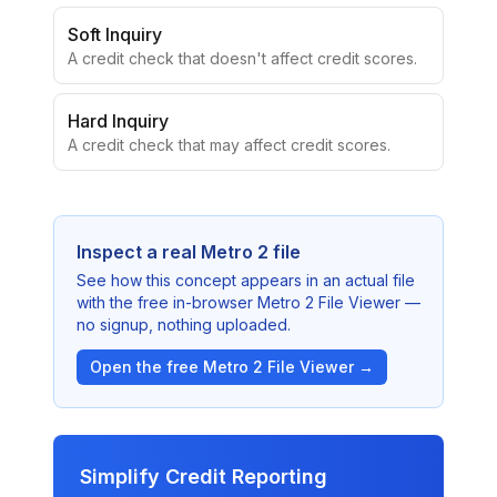
Soft Inquiry
A credit check that doesn't affect credit scores.
Hard Inquiry
A credit check that may affect credit scores.
Inspect a real Metro 2 file
See how this concept appears in an actual file
with the free in-browser Metro 2 File Viewer —
no signup, nothing uploaded.
Open the free Metro 2 File Viewer →
Simplify Credit Reporting