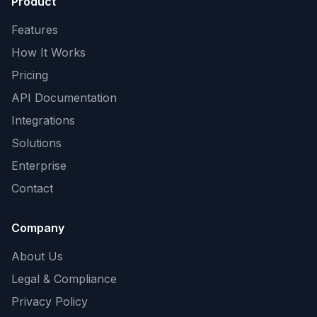
Product
Features
How It Works
Pricing
API Documentation
Integrations
Solutions
Enterprise
Contact
Company
About Us
Legal & Compliance
Privacy Policy