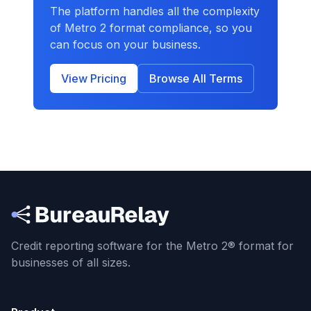
The platform handles all the complexity
of Metro 2 format compliance, so you
can focus on your business.
View Pricing
Browse All Terms
Credit reporting software for the Metro 2® format
for
businesses of all sizes.