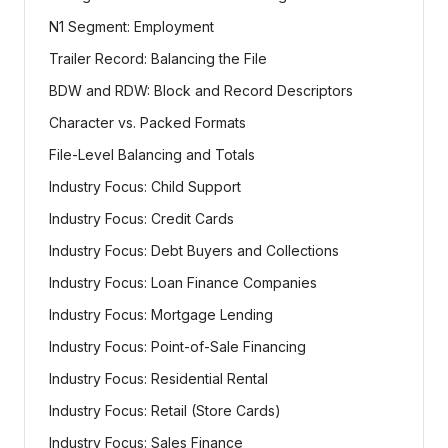
N1 Segment: Employment
Trailer Record: Balancing the File
BDW and RDW: Block and Record Descriptors
Character vs. Packed Formats
File-Level Balancing and Totals
Industry Focus: Child Support
Industry Focus: Credit Cards
Industry Focus: Debt Buyers and Collections
Industry Focus: Loan Finance Companies
Industry Focus: Mortgage Lending
Industry Focus: Point-of-Sale Financing
Industry Focus: Residential Rental
Industry Focus: Retail (Store Cards)
Industry Focus: Sales Finance