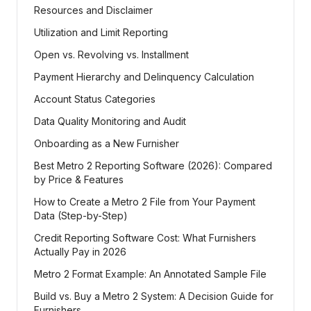
Resources and Disclaimer
Utilization and Limit Reporting
Open vs. Revolving vs. Installment
Payment Hierarchy and Delinquency Calculation
Account Status Categories
Data Quality Monitoring and Audit
Onboarding as a New Furnisher
Best Metro 2 Reporting Software (2026): Compared
by Price & Features
How to Create a Metro 2 File from Your Payment
Data (Step-by-Step)
Credit Reporting Software Cost: What Furnishers
Actually Pay in 2026
Metro 2 Format Example: An Annotated Sample File
Build vs. Buy a Metro 2 System: A Decision Guide for
Furnishers