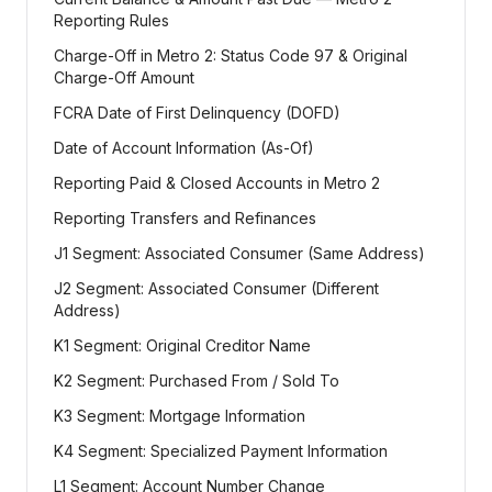
Reporting Rules
Charge-Off in Metro 2: Status Code 97 & Original
Charge-Off Amount
FCRA Date of First Delinquency (DOFD)
Date of Account Information (As-Of)
Reporting Paid & Closed Accounts in Metro 2
Reporting Transfers and Refinances
J1 Segment: Associated Consumer (Same Address)
J2 Segment: Associated Consumer (Different
Address)
K1 Segment: Original Creditor Name
K2 Segment: Purchased From / Sold To
K3 Segment: Mortgage Information
K4 Segment: Specialized Payment Information
L1 Segment: Account Number Change