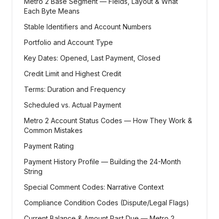
Metro 2 Base Segment — Fields, Layout & What
Each Byte Means
Stable Identifiers and Account Numbers
Portfolio and Account Type
Key Dates: Opened, Last Payment, Closed
Credit Limit and Highest Credit
Terms: Duration and Frequency
Scheduled vs. Actual Payment
Metro 2 Account Status Codes — How They Work &
Common Mistakes
Payment Rating
Payment History Profile — Building the 24-Month
String
Special Comment Codes: Narrative Context
Compliance Condition Codes (Dispute/Legal Flags)
Current Balance & Amount Past Due — Metro 2