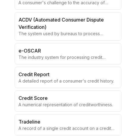
A consumer's challenge to the accuracy of
reported information.
ACDV (Automated Consumer Dispute
Verification)
The system used by bureaus to process
consumer disputes.
e-OSCAR
The industry system for processing credit
disputes electronically.
Credit Report
A detailed report of a consumer's credit history.
Credit Score
A numerical representation of creditworthiness.
Tradeline
A record of a single credit account on a credit
report.