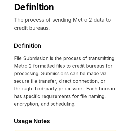
Definition
The process of sending Metro 2 data to
credit bureaus.
Definition
File Submission is the process of transmitting
Metro 2 formatted files to credit bureaus for
processing. Submissions can be made via
secure file transfer, direct connection, or
through third-party processors. Each bureau
has specific requirements for file naming,
encryption, and scheduling.
Usage Notes