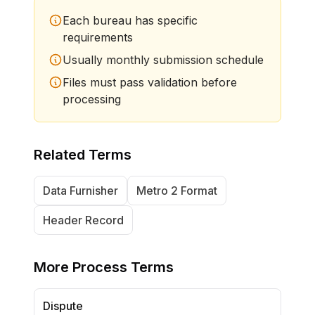
Each bureau has specific
requirements
Usually monthly submission schedule
Files must pass validation before
processing
Related Terms
Data Furnisher
Metro 2 Format
Header Record
More
Process Terms
Dispute