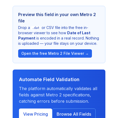
Preview this field in your own Metro 2
file
Drop a
or CSV file into the free in-
.dat
browser viewer to see how
Date of Last
Payment
is encoded in a real record. Nothing
is uploaded — your file stays on your device.
Open the free Metro 2 File Viewer →
Automate Field Validation
The platform automatically validates all
fields against Metro 2 specifications,
catching errors before submission.
View Pricing
Browse All Fields