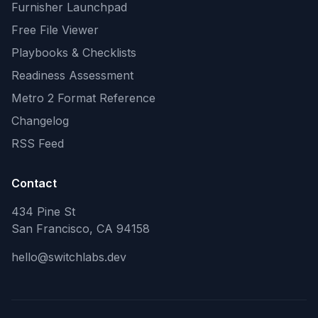
Furnisher Launchpad
Free File Viewer
Playbooks & Checklists
Readiness Assessment
Metro 2 Format Reference
Changelog
RSS Feed
Contact
434 Pine St
San Francisco, CA 94158
hello@switchlabs.dev