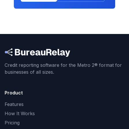
Credit reporting software for the Metro 2® format
for
businesses of all sizes.
Product
Features
How It Works
Pricing