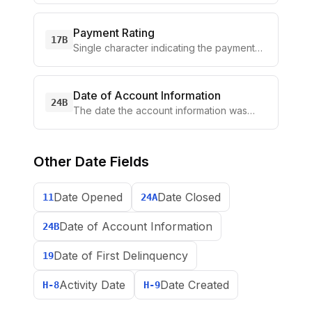
Payment Rating
17B
Single character indicating the payment
performance for the
...
Date of Account Information
24B
The date the account information was
collected, typically th
...
Other
Date Fields
Date Opened
Date Closed
11
24A
Date of Account Information
24B
Date of First Delinquency
19
Activity Date
Date Created
H-8
H-9