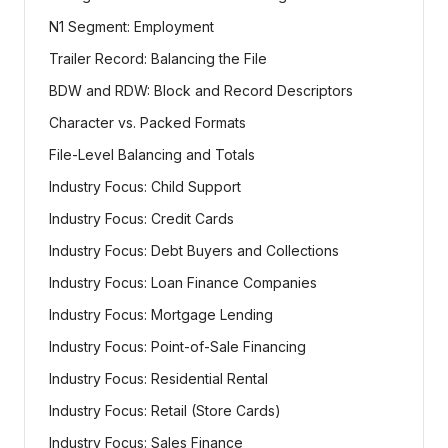
N1 Segment: Employment
Trailer Record: Balancing the File
BDW and RDW: Block and Record Descriptors
Character vs. Packed Formats
File-Level Balancing and Totals
Industry Focus: Child Support
Industry Focus: Credit Cards
Industry Focus: Debt Buyers and Collections
Industry Focus: Loan Finance Companies
Industry Focus: Mortgage Lending
Industry Focus: Point-of-Sale Financing
Industry Focus: Residential Rental
Industry Focus: Retail (Store Cards)
Industry Focus: Sales Finance