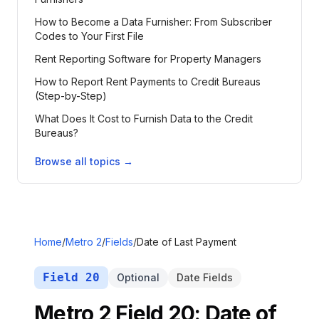
How to Become a Data Furnisher: From Subscriber
Codes to Your First File
Rent Reporting Software for Property Managers
How to Report Rent Payments to Credit Bureaus
(Step-by-Step)
What Does It Cost to Furnish Data to the Credit
Bureaus?
Browse all topics →
Home
/
Metro 2
/
Fields
/
Date of Last Payment
Field
20
Optional
Date Fields
Metro 2 Field
20
:
Date of