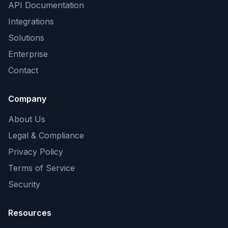
API Documentation
Integrations
Solutions
Enterprise
Contact
Company
About Us
Legal & Compliance
Privacy Policy
Terms of Service
Security
Resources