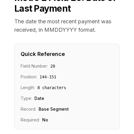
Last Payment
The date the most recent payment was
received, in MMDDYYYY format.
Quick Reference
Field Number:
20
Position:
144
-
151
Length:
8
characters
Type:
Date
Record:
Base Segment
Required:
No