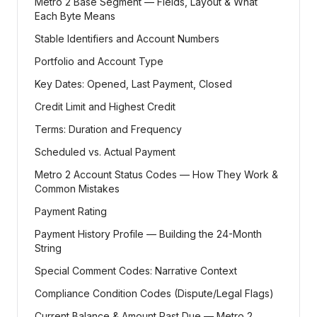
Metro 2 Base Segment — Fields, Layout & What
Each Byte Means
Stable Identifiers and Account Numbers
Portfolio and Account Type
Key Dates: Opened, Last Payment, Closed
Credit Limit and Highest Credit
Terms: Duration and Frequency
Scheduled vs. Actual Payment
Metro 2 Account Status Codes — How They Work &
Common Mistakes
Payment Rating
Payment History Profile — Building the 24-Month
String
Special Comment Codes: Narrative Context
Compliance Condition Codes (Dispute/Legal Flags)
Current Balance & Amount Past Due — Metro 2