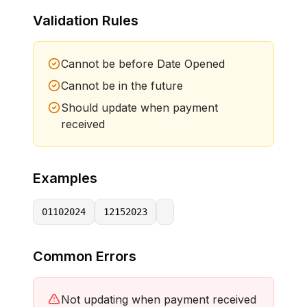
Validation Rules
Cannot be before Date Opened
Cannot be in the future
Should update when payment
received
Examples
01102024
12152023
Common Errors
Not updating when payment received