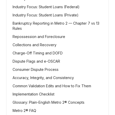
Industry Focus: Student Loans (Federal)
Industry Focus: Student Loans (Private)
Bankruptcy Reporting in Metro 2 — Chapter 7 vs 13
Rules
Repossession and Foreclosure
Collections and Recovery
Charge-Off Timing and DOFD
Dispute Flags and e-OSCAR
Consumer Dispute Process
Accuracy, Integrity, and Consistency
Common Validation Edits and How to Fix Them
Implementation Checklist
Glossary: Plain-English Metro 2® Concepts
Metro 2® FAQ