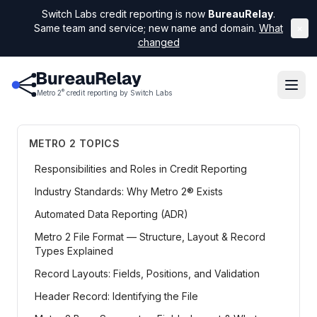
Switch Labs credit reporting is now
BureauRelay
.
Same team and service; new name and domain.
What
×
changed
®
Metro 2
credit reporting by Switch Labs
METRO 2 TOPICS
Responsibilities and Roles in Credit Reporting
Industry Standards: Why Metro 2® Exists
Automated Data Reporting (ADR)
Metro 2 File Format — Structure, Layout & Record
Types Explained
Record Layouts: Fields, Positions, and Validation
Header Record: Identifying the File