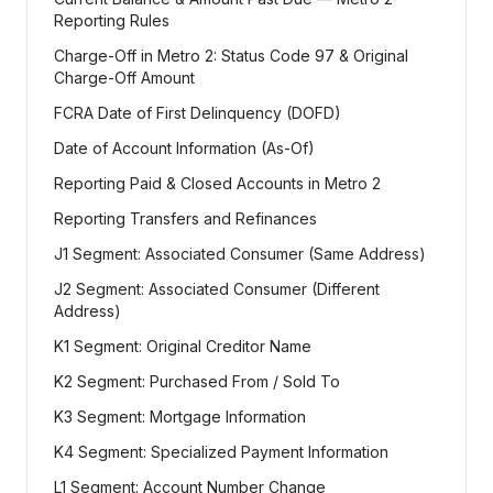
Reporting Rules
Charge-Off in Metro 2: Status Code 97 & Original
Charge-Off Amount
FCRA Date of First Delinquency (DOFD)
Date of Account Information (As-Of)
Reporting Paid & Closed Accounts in Metro 2
Reporting Transfers and Refinances
J1 Segment: Associated Consumer (Same Address)
J2 Segment: Associated Consumer (Different
Address)
K1 Segment: Original Creditor Name
K2 Segment: Purchased From / Sold To
K3 Segment: Mortgage Information
K4 Segment: Specialized Payment Information
L1 Segment: Account Number Change