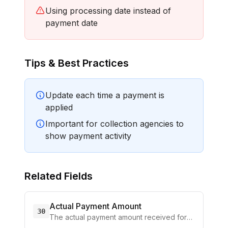
Using processing date instead of
payment date
Tips & Best Practices
Update each time a payment is
applied
Important for collection agencies to
show payment activity
Related Fields
Actual Payment Amount
30
The actual payment amount received for
the current reporting
...