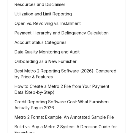
Resources and Disclaimer
Utilization and Limit Reporting
Open vs. Revolving vs. Installment
Payment Hierarchy and Delinquency Calculation
Account Status Categories
Data Quality Monitoring and Audit
Onboarding as a New Furnisher
Best Metro 2 Reporting Software (2026): Compared
by Price & Features
How to Create a Metro 2 File from Your Payment
Data (Step-by-Step)
Credit Reporting Software Cost: What Furnishers
Actually Pay in 2026
Metro 2 Format Example: An Annotated Sample File
Build vs. Buy a Metro 2 System: A Decision Guide for
Furnishers