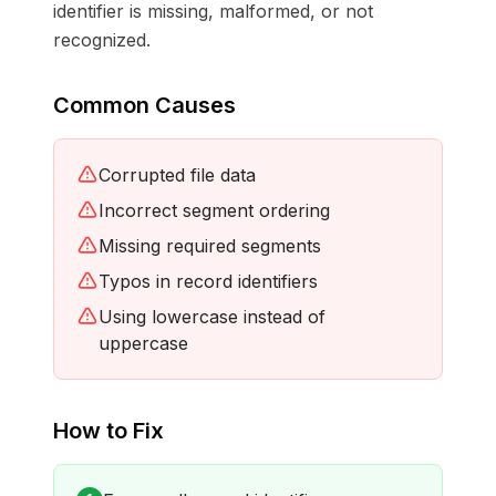
identifier is missing, malformed, or not
recognized.
Common Causes
Corrupted file data
Incorrect segment ordering
Missing required segments
Typos in record identifiers
Using lowercase instead of
uppercase
How to Fix