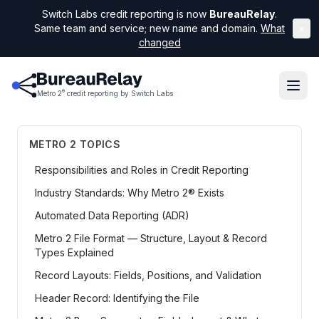
Switch Labs credit reporting is now
BureauRelay
.
Same team and service; new name and domain.
What
×
changed
®
Metro 2
credit reporting by Switch Labs
METRO 2 TOPICS
Responsibilities and Roles in Credit Reporting
Industry Standards: Why Metro 2® Exists
Automated Data Reporting (ADR)
Metro 2 File Format — Structure, Layout & Record
Types Explained
Record Layouts: Fields, Positions, and Validation
Header Record: Identifying the File