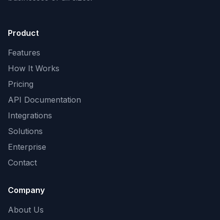
Product
Features
How It Works
Pricing
API Documentation
Integrations
Solutions
Enterprise
Contact
Company
About Us