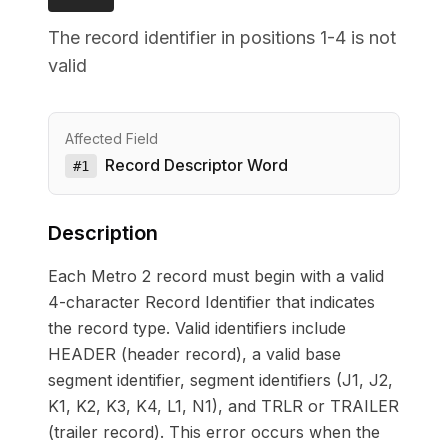
The record identifier in positions 1-4 is not
valid
Affected Field
Record Descriptor Word
#
1
Description
Each Metro 2 record must begin with a valid
4-character Record Identifier that indicates
the record type. Valid identifiers include
HEADER (header record), a valid base
segment identifier, segment identifiers (J1, J2,
K1, K2, K3, K4, L1, N1), and TRLR or TRAILER
(trailer record). This error occurs when the