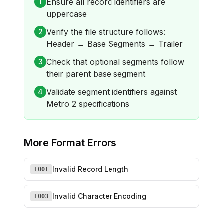
Ensure all record identifiers are
1
uppercase
Verify the file structure follows:
2
Header → Base Segments → Trailer
Check that optional segments follow
3
their parent base segment
Validate segment identifiers against
4
Metro 2 specifications
More
Format Errors
Invalid Record Length
E001
Invalid Character Encoding
E003