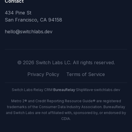
Contact
434 Pine St
San Francisco, CA 94158
hello@switchlabs.dev
©
2026
Switch Labs LC. All rights reserved.
Privacy Policy
Terms of Service
Switch Labs
·
Relay CRM
·
BureauRelay
·
ShipWave
·
switchlabs.dev
Metro 2® and Credit Reporting Resource Guide® are registered
trademarks of the Consumer Data Industry Association. BureauRelay
and Switch Labs are not affiliated with, sponsored by, or endorsed by
CDIA.