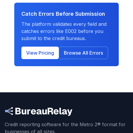
Catch Errors Before Submission
The platform validates every field and
catches errors like
E002
before you
submit to the credit bureaus.
View Pricing
Browse All Errors
Credit reporting software for the Metro 2® format
for
businesses of all sizes.