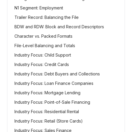
N1 Segment: Employment
Trailer Record: Balancing the File
BDW and RDW: Block and Record Descriptors
Character vs. Packed Formats
File-Level Balancing and Totals
Industry Focus: Child Support
Industry Focus: Credit Cards
Industry Focus: Debt Buyers and Collections
Industry Focus: Loan Finance Companies
Industry Focus: Mortgage Lending
Industry Focus: Point-of-Sale Financing
Industry Focus: Residential Rental
Industry Focus: Retail (Store Cards)
Industry Focus: Sales Finance