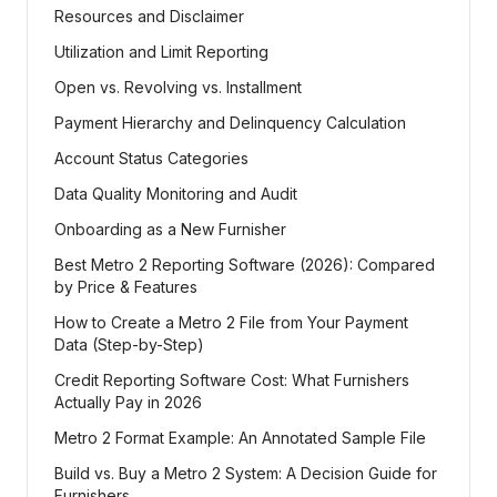
Resources and Disclaimer
Utilization and Limit Reporting
Open vs. Revolving vs. Installment
Payment Hierarchy and Delinquency Calculation
Account Status Categories
Data Quality Monitoring and Audit
Onboarding as a New Furnisher
Best Metro 2 Reporting Software (2026): Compared
by Price & Features
How to Create a Metro 2 File from Your Payment
Data (Step-by-Step)
Credit Reporting Software Cost: What Furnishers
Actually Pay in 2026
Metro 2 Format Example: An Annotated Sample File
Build vs. Buy a Metro 2 System: A Decision Guide for
Furnishers