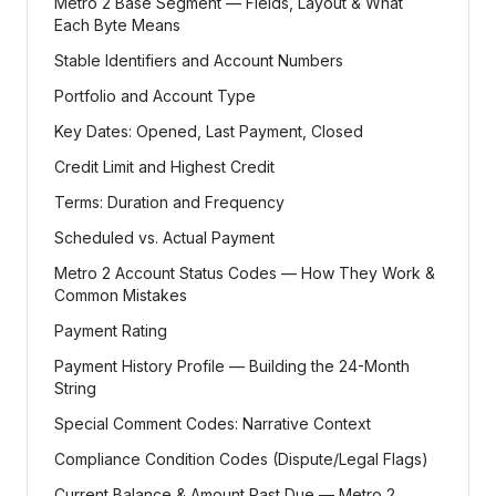
Metro 2 Base Segment — Fields, Layout & What
Each Byte Means
Stable Identifiers and Account Numbers
Portfolio and Account Type
Key Dates: Opened, Last Payment, Closed
Credit Limit and Highest Credit
Terms: Duration and Frequency
Scheduled vs. Actual Payment
Metro 2 Account Status Codes — How They Work &
Common Mistakes
Payment Rating
Payment History Profile — Building the 24-Month
String
Special Comment Codes: Narrative Context
Compliance Condition Codes (Dispute/Legal Flags)
Current Balance & Amount Past Due — Metro 2