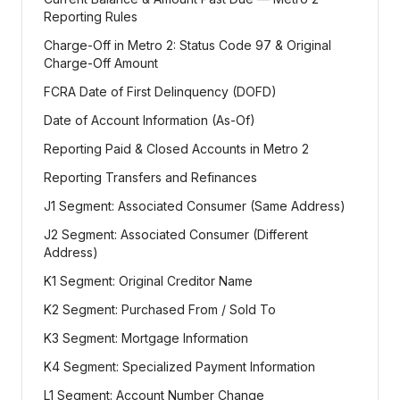
Reporting Rules
Charge-Off in Metro 2: Status Code 97 & Original
Charge-Off Amount
FCRA Date of First Delinquency (DOFD)
Date of Account Information (As-Of)
Reporting Paid & Closed Accounts in Metro 2
Reporting Transfers and Refinances
J1 Segment: Associated Consumer (Same Address)
J2 Segment: Associated Consumer (Different
Address)
K1 Segment: Original Creditor Name
K2 Segment: Purchased From / Sold To
K3 Segment: Mortgage Information
K4 Segment: Specialized Payment Information
L1 Segment: Account Number Change