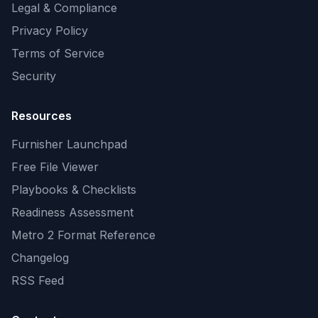
Legal & Compliance
Privacy Policy
Terms of Service
Security
Resources
Furnisher Launchpad
Free File Viewer
Playbooks & Checklists
Readiness Assessment
Metro 2 Format Reference
Changelog
RSS Feed