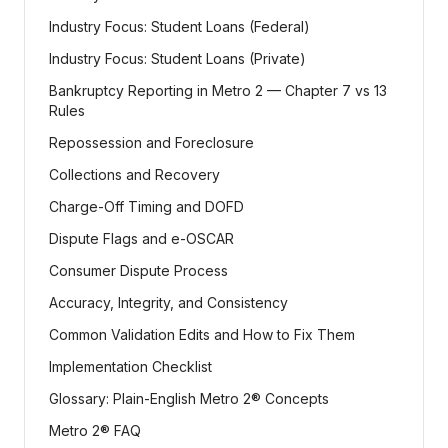
Industry Focus: Student Loans (Federal)
Industry Focus: Student Loans (Private)
Bankruptcy Reporting in Metro 2 — Chapter 7 vs 13
Rules
Repossession and Foreclosure
Collections and Recovery
Charge-Off Timing and DOFD
Dispute Flags and e-OSCAR
Consumer Dispute Process
Accuracy, Integrity, and Consistency
Common Validation Edits and How to Fix Them
Implementation Checklist
Glossary: Plain-English Metro 2® Concepts
Metro 2® FAQ