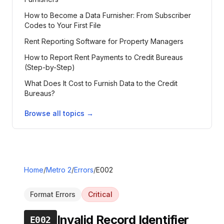
How to Become a Data Furnisher: From Subscriber
Codes to Your First File
Rent Reporting Software for Property Managers
How to Report Rent Payments to Credit Bureaus
(Step-by-Step)
What Does It Cost to Furnish Data to the Credit
Bureaus?
Browse all topics →
Home
/
Metro 2
/
Errors
/
E002
Format Errors
Critical
Invalid Record Identifier
E002