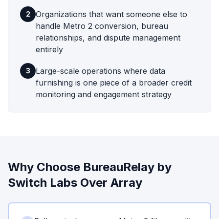
Organizations that want someone else to
2
handle Metro 2 conversion, bureau
relationships, and dispute management
entirely
Large-scale operations where data
3
furnishing is one piece of a broader credit
monitoring and engagement strategy
Why Choose BureauRelay by
Switch Labs
Over
Array