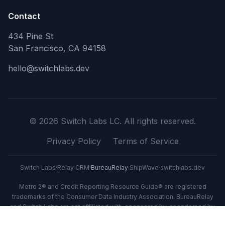
Contact
434 Pine St
San Francisco, CA 94158
hello@switchlabs.dev
©
2026
Switch Labs LC. All rights reserved.
Privacy Policy
Terms of Service
Switch Labs
·
Relay CRM
·
BureauRelay
·
ShipWave
·
switchlabs.dev
Metro 2® and Credit Reporting Resource Guide® are registered
trademarks of the Consumer Data Industry Association. BureauRelay
and Switch Labs are not affiliated with, sponsored by, or endorsed by
CDIA.