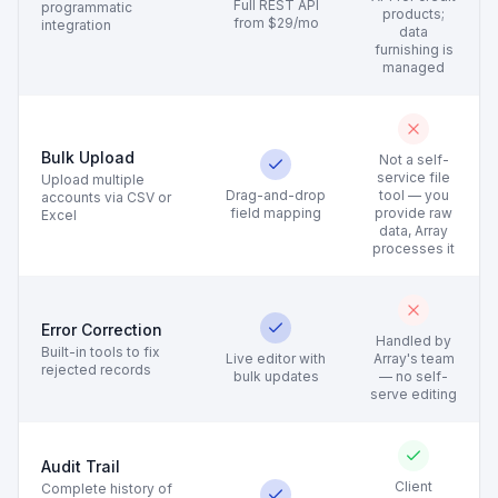
Full REST API
programmatic
products;
from $29/mo
integration
data
furnishing is
managed
Bulk Upload
Not a self-
service file
Upload multiple
Drag-and-drop
tool — you
accounts via CSV or
field mapping
provide raw
Excel
data, Array
processes it
Error Correction
Handled by
Built-in tools to fix
Live editor with
Array's team
rejected records
bulk updates
— no self-
serve editing
Audit Trail
Client
Complete history of