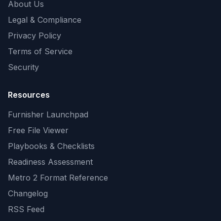
About Us
Legal & Compliance
Privacy Policy
Terms of Service
Security
Resources
Furnisher Launchpad
Free File Viewer
Playbooks & Checklists
Readiness Assessment
Metro 2 Format Reference
Changelog
RSS Feed