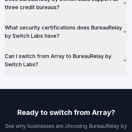
three credit bureaus?
What security certifications does BureauRelay
by Switch Labs have?
Can I switch from Array to BureauRelay by
Switch Labs?
Ready to switch from Array?
See why businesses are choosing BureauRelay by