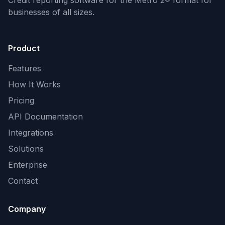
Credit reporting software for the Metro 2® format
for
businesses of all sizes.
Product
Features
How It Works
Pricing
API Documentation
Integrations
Solutions
Enterprise
Contact
Company