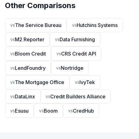
Other Comparisons
The Service Bureau
Hutchins Systems
vs
vs
M2 Reporter
Data Furnishing
vs
vs
Bloom Credit
CRS Credit API
vs
vs
LendFoundry
Nortridge
vs
vs
The Mortgage Office
IvyTek
vs
vs
DataLinx
Credit Builders Alliance
vs
vs
Esusu
Boom
CredHub
vs
vs
vs