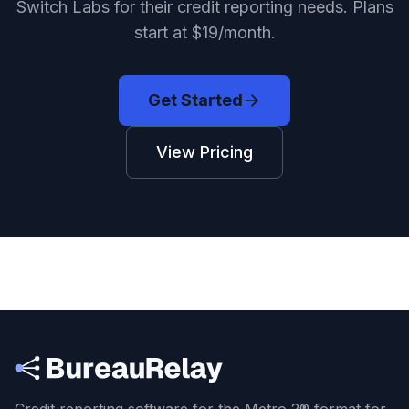
Switch Labs for their credit reporting needs. Plans
start at $19/month.
Get Started
View Pricing