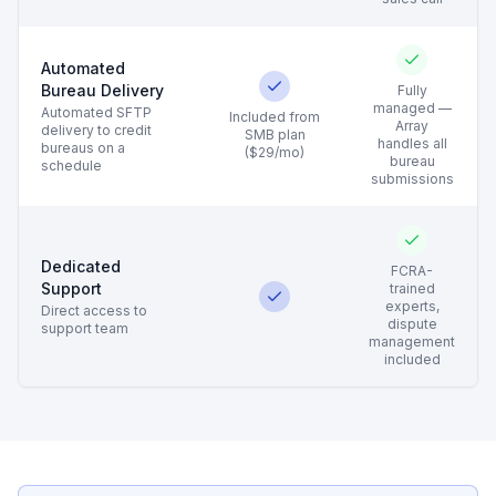
Automated
Bureau Delivery
Fully
managed —
Automated SFTP
Included from
Array
delivery to credit
SMB plan
handles all
bureaus on a
($29/mo)
bureau
schedule
submissions
Dedicated
FCRA-
Support
trained
experts,
Direct access to
dispute
support team
management
included