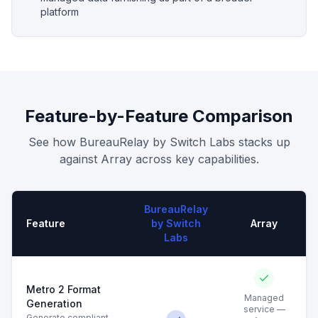
platform
Feature-by-Feature Comparison
See how BureauRelay by Switch Labs stacks up
against
Array
across key capabilities.
BureauRelay
Feature
by Switch
Array
Labs
Metro 2 Format
Managed
Generation
service —
Generate compliant