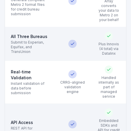
Array
Metro 2 format files
converts
for credit bureau
your data to
submission
Metro 2 on
your behalf
All Three Bureaus
Submit to Experian,
Plus Innovis
Equifax, and
(4 total) via
TransUnion
Datalinx
Real-time
Validation
Handled
CRRG-aligned
internally as
Instant validation of
validation
part of
data before
engine
managed
submission
service
Embedded
API Access
SDKs and
REST API for
API for credit