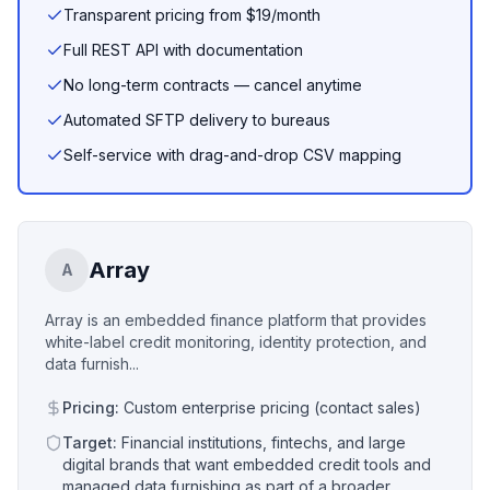
Transparent pricing from $19/month
Full REST API with documentation
No long-term contracts — cancel anytime
Automated SFTP delivery to bureaus
Self-service with drag-and-drop CSV mapping
Array
A
Array is an embedded finance platform that provides
white-label credit monitoring, identity protection, and
data furnish...
Pricing:
Custom enterprise pricing (contact sales)
Target:
Financial institutions, fintechs, and large
digital brands that want embedded credit tools and
managed data furnishing as part of a broader