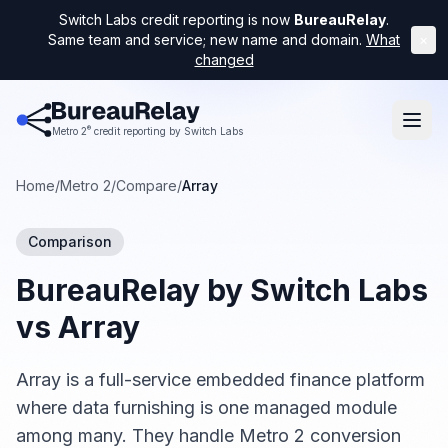
Switch Labs credit reporting is now
BureauRelay
.
Same team and service; new name and domain.
What
×
changed
®
Metro 2
credit reporting by Switch Labs
Home
/
Metro 2
/
Compare
/
Array
Comparison
BureauRelay by Switch Labs
vs
Array
Array is a full-service embedded finance platform
where data furnishing is one managed module
among many. They handle Metro 2 conversion