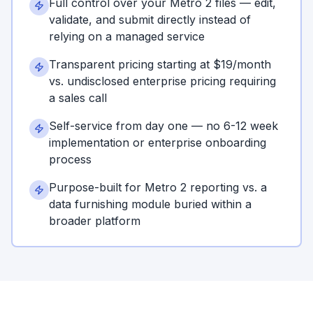
Full control over your Metro 2 files — edit,
validate, and submit directly instead of
relying on a managed service
Transparent pricing starting at $19/month
vs. undisclosed enterprise pricing requiring
a sales call
Self-service from day one — no 6-12 week
implementation or enterprise onboarding
process
Purpose-built for Metro 2 reporting vs. a
data furnishing module buried within a
broader platform