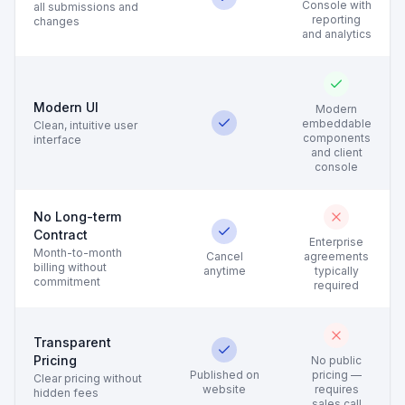
Console with
all submissions and
reporting
changes
and analytics
Modern UI
Modern
embeddable
Clean, intuitive user
components
interface
and client
console
No Long-term
Contract
Enterprise
Month-to-month
Cancel
agreements
billing without
anytime
typically
commitment
required
Transparent
Pricing
No public
Published on
pricing —
Clear pricing without
website
requires
hidden fees
sales call