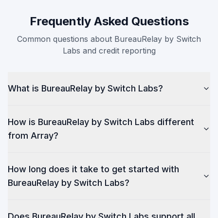
Frequently Asked Questions
Common questions about BureauRelay by Switch
Labs and credit reporting
What is BureauRelay by Switch Labs?
How is BureauRelay by Switch Labs different
from Array?
How long does it take to get started with
BureauRelay by Switch Labs?
Does BureauRelay by Switch Labs support all