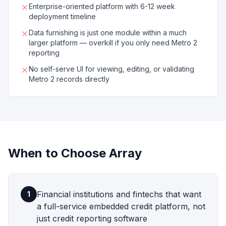
Enterprise-oriented platform with 6-12 week
deployment timeline
Data furnishing is just one module within a much
larger platform — overkill if you only need Metro 2
reporting
No self-serve UI for viewing, editing, or validating
Metro 2 records directly
When to Choose
Array
Financial institutions and fintechs that want
1
a full-service embedded credit platform, not
just credit reporting software