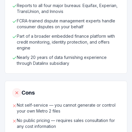
Reports to all four major bureaus: Equifax, Experian,
TransUnion, and Innovis
FCRA-trained dispute management experts handle
consumer disputes on your behalf
Part of a broader embedded finance platform with
credit monitoring, identity protection, and offers
engine
Nearly 20 years of data furnishing experience
through Datalinx subsidiary
Cons
Not self-service — you cannot generate or control
your own Metro 2 files
No public pricing — requires sales consultation for
any cost information