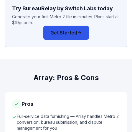
Try BureauRelay by Switch Labs today
Generate your first Metro 2 file in minutes. Plans start at
$19/month.
Get Started
Array
: Pros & Cons
Pros
Full-service data furnishing — Array handles Metro 2
conversion, bureau submission, and dispute
management for you