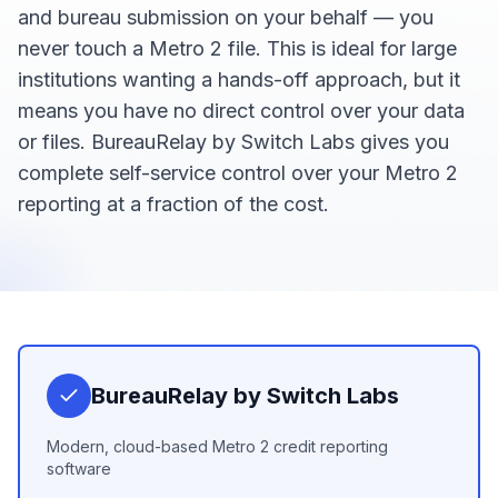
and bureau submission on your behalf — you
never touch a Metro 2 file. This is ideal for large
institutions wanting a hands-off approach, but it
means you have no direct control over your data
or files. BureauRelay by Switch Labs gives you
complete self-service control over your Metro 2
reporting at a fraction of the cost.
BureauRelay by Switch Labs
Modern, cloud-based Metro 2 credit reporting
software