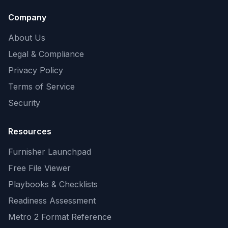
Company
About Us
Legal & Compliance
Privacy Policy
Terms of Service
Security
Resources
Furnisher Launchpad
Free File Viewer
Playbooks & Checklists
Readiness Assessment
Metro 2 Format Reference