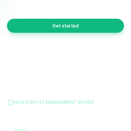
workflow. Never miss a 30-day window again.
Get started
View dispute docs
HOW DISPUTE MANAGEMENT WORKS
STEP
1