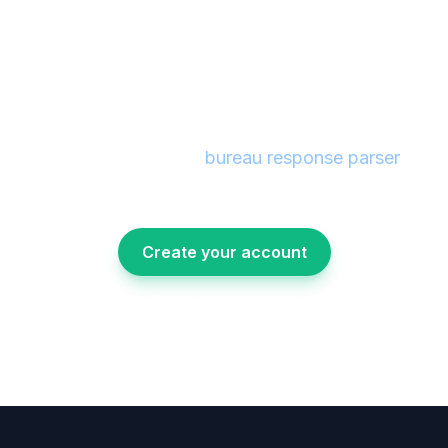
Stay compliant with
automated dispute tracking
Create an account and see how dispute
management and the
bureau response parser
fit
directly into your Metro 2 reporting workflow.
No setup fees, no long-term contracts.
Create your account
Talk with our team