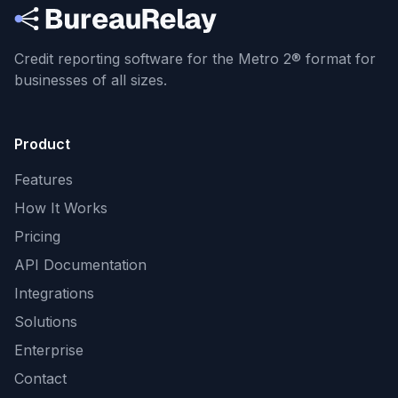
Credit reporting software for the Metro 2® format
for
businesses of all sizes.
Product
Features
How It Works
Pricing
API Documentation
Integrations
Solutions
Enterprise
Contact