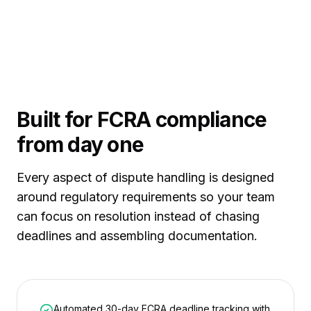
Built for FCRA compliance
from day one
Every aspect of dispute handling is designed
around regulatory requirements so your team
can focus on resolution instead of chasing
deadlines and assembling documentation.
Automated 30-day FCRA deadline tracking with