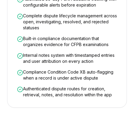
configurable alerts before expiration
Complete dispute lifecycle management across
open, investigating, resolved, and rejected
statuses
Built-in compliance documentation that
organizes evidence for CFPB examinations
Internal notes system with timestamped entries
and user attribution on every action
Compliance Condition Code XB auto-flagging
when a record is under active dispute
Authenticated dispute routes for creation,
retrieval, notes, and resolution within the app