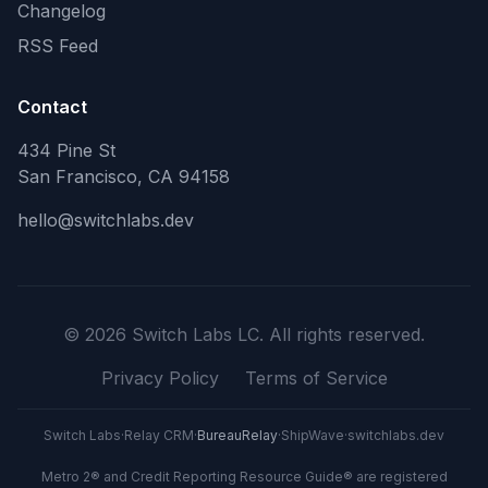
Changelog
RSS Feed
Contact
434 Pine St
San Francisco, CA 94158
hello@switchlabs.dev
©
2026
Switch Labs LC. All rights reserved.
Privacy Policy
Terms of Service
Switch Labs
·
Relay CRM
·
BureauRelay
·
ShipWave
·
switchlabs.dev
Metro 2® and Credit Reporting Resource Guide® are registered