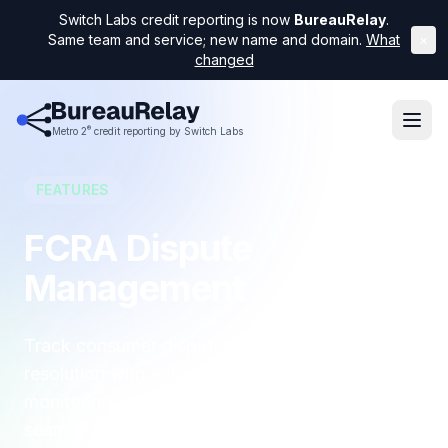
Switch Labs credit reporting is now
BureauRelay
.
Same team and service; new name and domain.
What
×
changed
®
Metro 2
credit reporting by Switch Labs
FEATURES
FCRA Dispute
Management
Track consumer disputes from intake to
resolution with automated FCRA deadline
monitoring, compliance documentation, and
seamless integration into your Metro 2 reporting