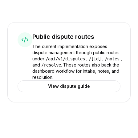
Public dispute routes
The current implementation exposes
dispute management through public routes
under
,
,
,
/api/v1/disputes
/[id]
/notes
and
. Those routes also back the
/resolve
dashboard workflow for intake, notes, and
resolution.
View dispute guide